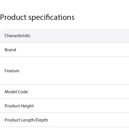
Product specifications
Characteristic
Brand
Feature
Model Code
Product Height
Product Length/Depth