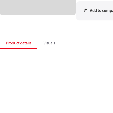
Add to comp
Product details
Visuals