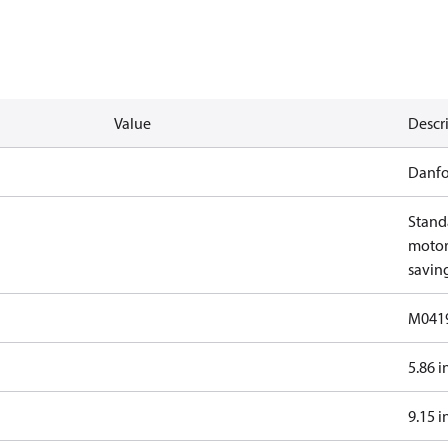
Value
Descr
Danfo
Stand
motor 
savin
M041
5.86 i
9.15 i