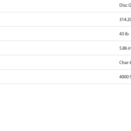
Disc G
314.20
43 lb
5.86 i
Char-
4000 