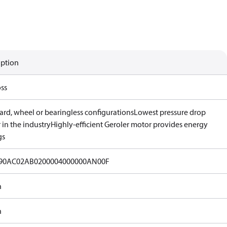
iption
ss
ard, wheel or bearingless configurations
Lowest pressure drop
in the industry
Highly-efficient Geroler motor provides energy
gs
90AC02AB0200004000000AN00F
n
n