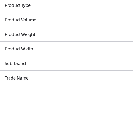
Product Type
Product Volume
Product Weight
Product Width
Sub-brand
Trade Name