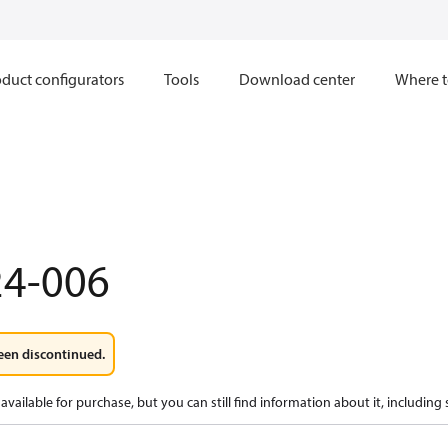
duct configurators
Tools
Download center
Where t
24-006
een discontinued.
available for purchase, but you can still find information about it, including