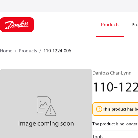
Products
Pro
Home
Products
110-1224-006
Danfoss Char-Lynn
110-12
This product has b
The product is no longer 
Tools