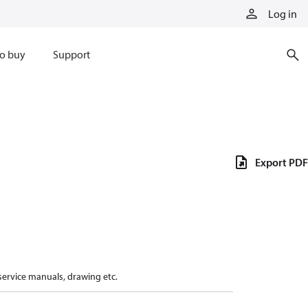
Log in
o buy
Support
Export PDF
 service manuals, drawing etc.