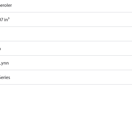
eroler
7 in³
n
Lynn
Series