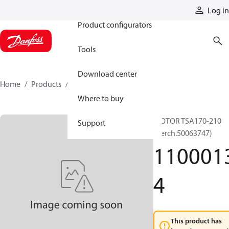
Products
Log in
Product configurators
Tools
Download center
Home
Products
11000134
Where to buy
MOTOR TSA170-210
Support
(Berch.50063747)
110001
4
This product has