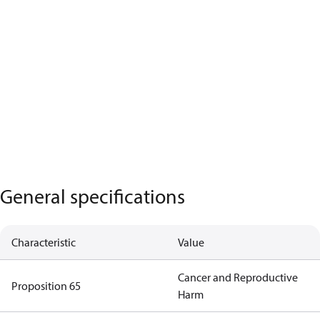
General specifications
Characteristic
Value
Cancer and Reproductive
Proposition 65
Harm