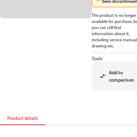
been discontinued
The product is no longer
available for purchase, b
you can still find
information about it,
including service manual
drawing etc.
Tools
Add to
comparison
Product details