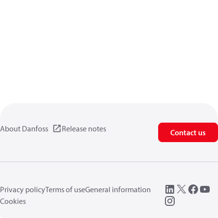
About Danfoss
Release notes
Contact us
Privacy policy
Terms of use
General information
Cookies