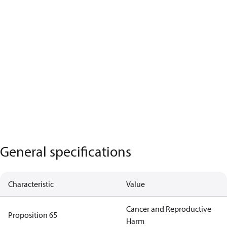
General specifications
Characteristic
Value
Cancer and Reproductive
Proposition 65
Harm