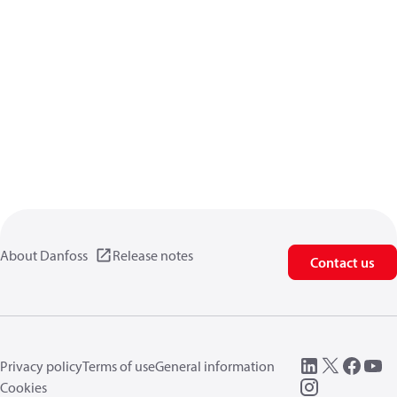
About Danfoss
Release notes
Contact us
Privacy policy
Terms of use
General information
Cookies