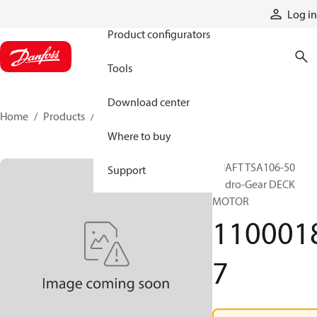
Products
Log in
Product configurators
Tools
Download center
Home
Products
11000187
Where to buy
SHAFT TSA106-50
Support
Hydro-Gear DECK
MOTOR
110001
7