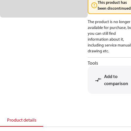
This product has
been discontinued
The product is no longer
available for purchase, b
you can still find
information about it,
including service manual
drawing etc.
Tools
Add to
comparison
Product details