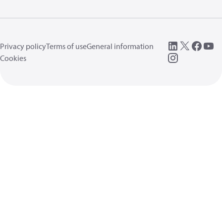
Privacy policy
Terms of use
General information
Cookies