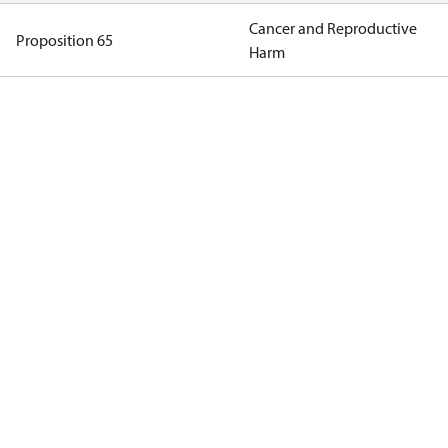
Cancer and Reproductive
Proposition 65
Harm