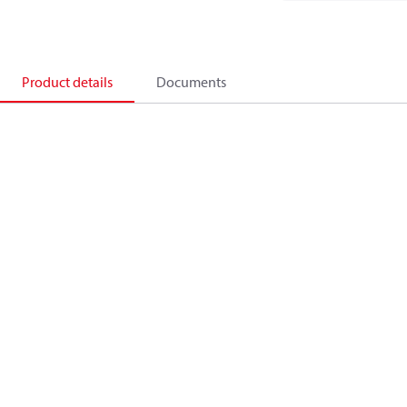
Product details
Documents