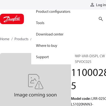
Products
Log in
Product configurators
Tools
Download center
Home
Products
11000285
Where to buy
PUMP-VAR-DISPL CW
Support
S45PVOC025
110002
5
Model code
:
LRR-025C
LS1020NNN3-