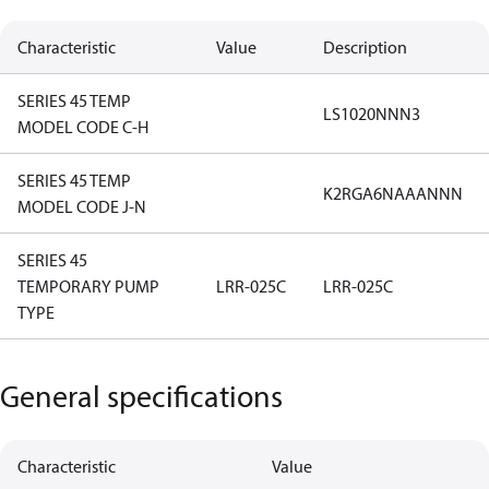
Characteristic
Value
Description
SERIES 45 TEMP
LS1020NNN3
MODEL CODE C-H
SERIES 45 TEMP
K2RGA6NAAANNN
MODEL CODE J-N
SERIES 45
TEMPORARY PUMP
LRR-025C
LRR-025C
TYPE
General specifications
Characteristic
Value