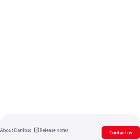
About Danfoss
Release notes
Contact us