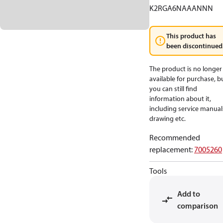
K2RGA6NAAANNN
This product has
been discontinued
The product is no longer
available for purchase, b
you can still find
information about it,
including service manual
drawing etc.
Recommended
replacement
:
7005260
Tools
Add to
comparison