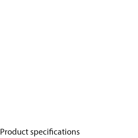
Product specifications