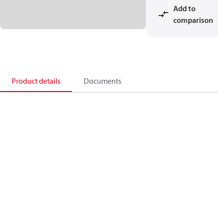
Add to
comparison
Product details
Documents