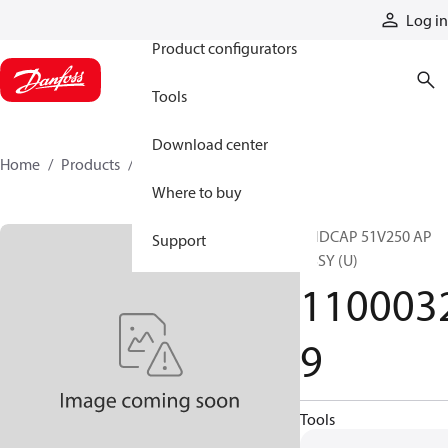
Products
Log in
Product configurators
Tools
Download center
Home
Products
11000329
Where to buy
ENDCAP 51V250 AP
Support
ASSY (U)
110003
9
Tools