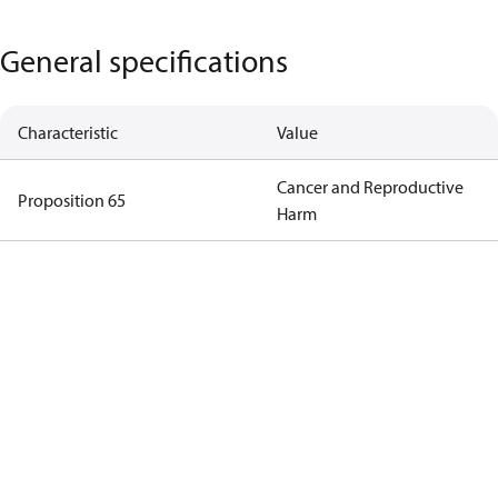
General specifications
Characteristic
Value
Cancer and Reproductive
Proposition 65
Harm