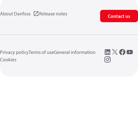
About Danfoss
Release notes
Contact us
Privacy policy
Terms of use
General information
Cookies