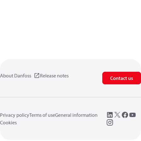
About Danfoss
Release notes
Contact us
Privacy policy
Terms of use
General information
Cookies