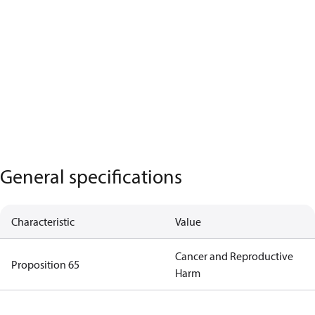
General specifications
Characteristic
Value
Cancer and Reproductive
Proposition 65
Harm