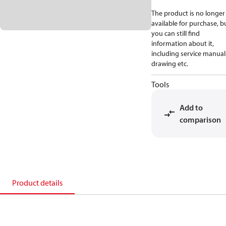
The product is no longer
available for purchase, b
you can still find
information about it,
including service manual
drawing etc.
Tools
Add to
comparison
Product details