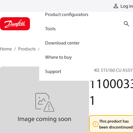
Products
Log in
Product configurators
Tools
Download center
Home
Products
11000331
Where to buy
YOKE 51S160 CU ASSY
Support
110003
1
This product has
been discontinued