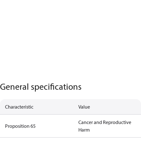
General specifications
Characteristic
Value
Cancer and Reproductive
Proposition 65
Harm