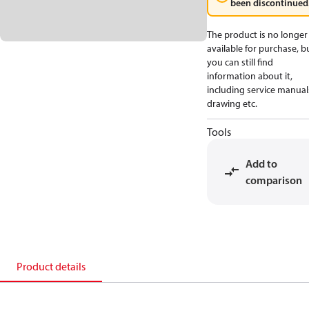
been discontinued
The product is no longer
available for purchase, b
you can still find
information about it,
including service manual
drawing etc.
Tools
Add to
comparison
Product details