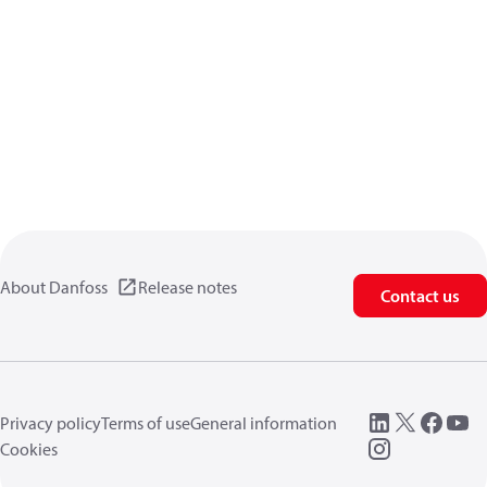
About Danfoss
Release notes
Contact us
Privacy policy
Terms of use
General information
Cookies