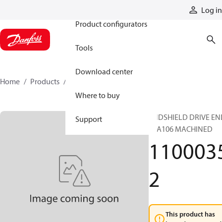
Products
Log in
Product configurators
Tools
Download center
Home
Products
11000352
Where to buy
ENDSHIELD DRIVE EN
Support
TSA106 MACHINED
110003
2
This product has