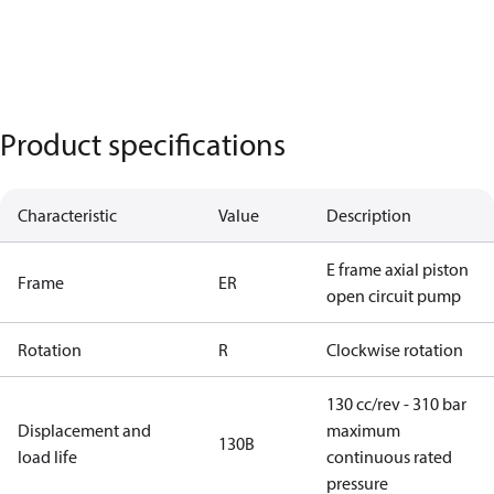
Product specifications
Characteristic
Value
Description
E frame axial piston
Frame
ER
open circuit pump
Rotation
R
Clockwise rotation
130 cc/rev - 310 bar
Displacement and
maximum
130B
load life
continuous rated
pressure