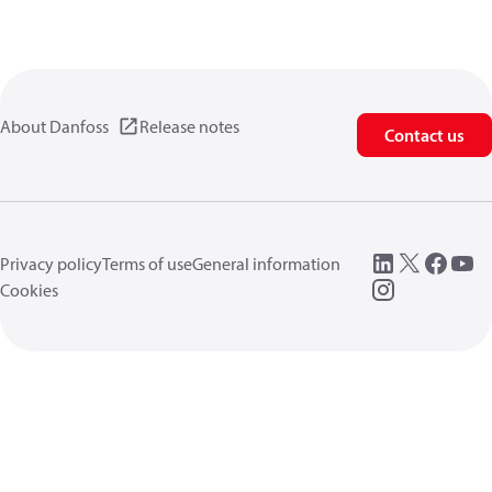
About Danfoss
Release notes
Contact us
Privacy policy
Terms of use
General information
Cookies