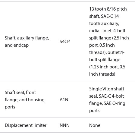
13 tooth 8/16 pitch
shaft, SAE-C 14
tooth auxiliary,
radial, inlet: 4-bolt
Shaft, auxiliary flange,
split flange (2.5 inch
S4CP
and endcap
port, 0.5 inch
threads), outlet:4-
bolt split flange
(1.25 inch port, 0.5
inch threads)
Single Viton shaft
Shaft seal, front
seal, SAE-C 4-bolt
flange, and housing
A1N
flange, SAE O-ring
ports
ports
Displacement limiter
NNN
None