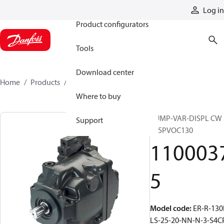
Products
Log in
Product configurators
Tools
Download center
Home
Products
11000375
Where to buy
PUMP-VAR-DISPL CW
Support
S45PVOC130
110003
5
Model code
:
ER-R-130
LS-25-20-NN-N-3-S4C