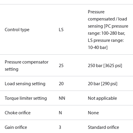
Pressure
compensated / load
sensing [PC pressure
Control type
LS
range: 100-280 bar,
LS pressure range:
10-40 bar]
Pressure compensator
25
250 bar [3625 psi]
setting
Load sensing setting
20
20 bar [290 psi]
Torque limiter setting
NN
Not applicable
Choke orifice
N
None
Gain orifice
3
Standard orifice