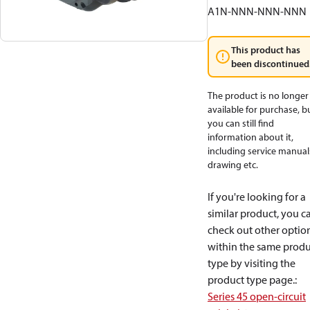
A1N-NNN-NNN-NNN
This product has
been discontinued
The product is no longer
available for purchase, b
you can still find
information about it,
including service manual
drawing etc.
If you're looking for a
similar product, you c
check out other optio
within the same produ
type by visiting the
product type page.
:
Series 45 open-circuit