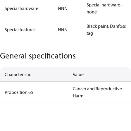
Special hardware -
Special hardware
NNN
none
Black paint, Danfoss
Special features
NNN
tag
General specifications
Characteristic
Value
Cancer and Reproductive
Proposition 65
Harm