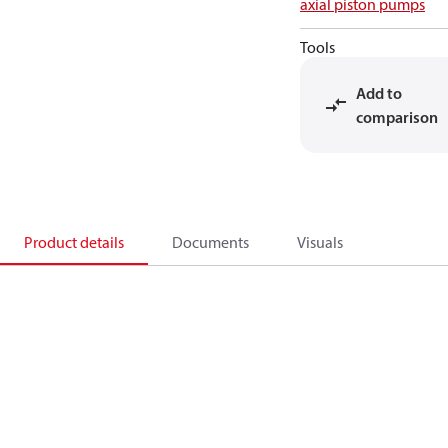
axial piston pumps
Tools
Add to
comparison
Product details
Documents
Visuals