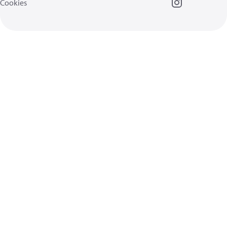
Cookies