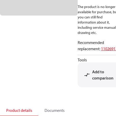
The product is no longer
available for purchase, b
you can still find
information about it,
including service manual
drawing etc.
Recommended
replacement
:
1102691
Tools
Add to
comparison
Product details
Documents