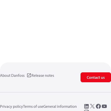
About Danfoss
Release notes
Contact us
Privacy policy
Terms of use
General information