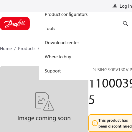
Products
Log in
Product configurators
Tools
Download center
Home
Products
11000395
Where to buy
HOUSING 90PV130 VI
Support
110003
5
This product has
been discontinued