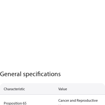
General specifications
Characteristic
Value
Cancer and Reproductive
Proposition 65