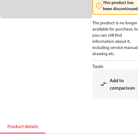
This product has
been discontinued
The product is no longer
available for purchase, b
you can still find
information about it,
including service manual
drawing etc.
Tools
Add to
comparison
Product details