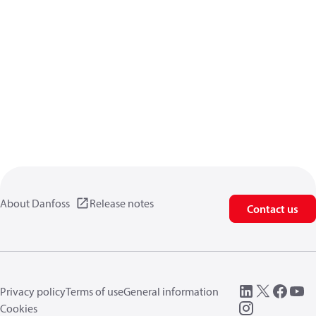
About Danfoss
Release notes
Contact us
Privacy policy
Terms of use
General information
Cookies