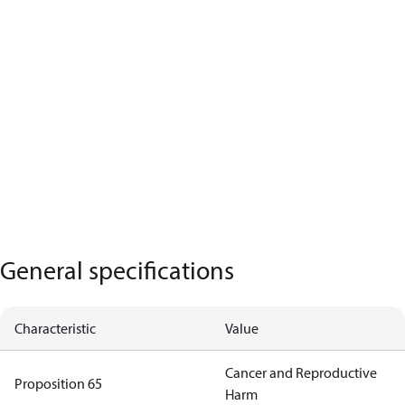
General specifications
Characteristic
Value
Cancer and Reproductive
Proposition 65
Harm