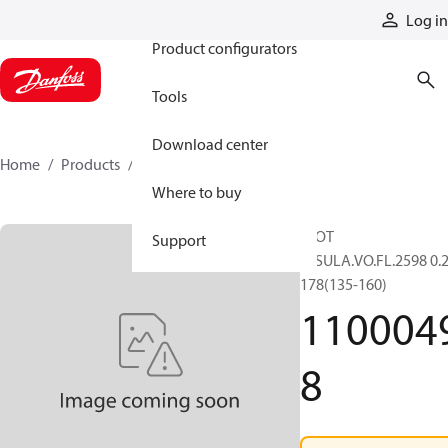
Products
Log in
Product configurators
Tools
Download center
Home
Products
11000498
Where to buy
SLOT
Support
INSULA.VO.FL.2598 0.2
178(135-160)
110004
8