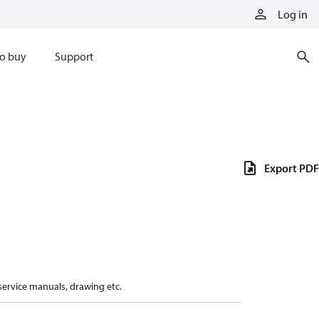
Log in
o buy
Support
Export PDF
 service manuals, drawing etc.