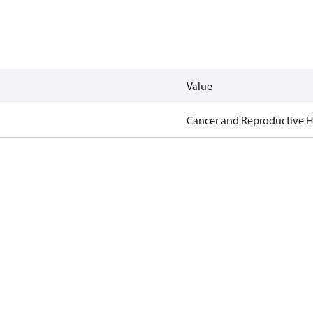
Value
Cancer and Reproductive 