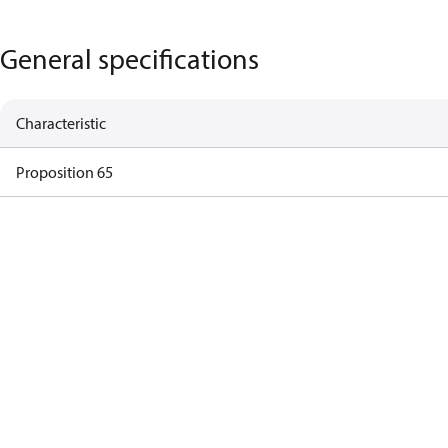
General specifications
Characteristic
Proposition 65