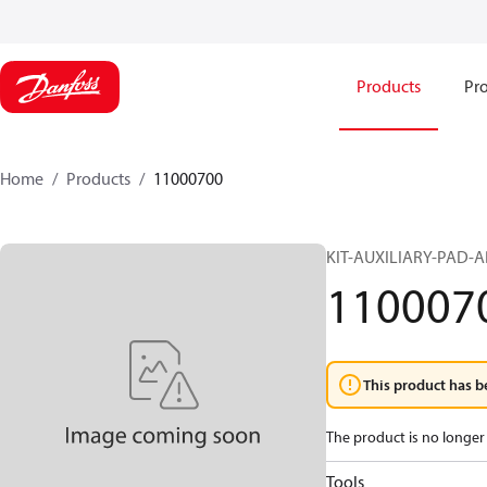
Products
Pro
Home
Products
11000700
KIT-AUXILIARY-PAD-
110007
This product has b
The product is no longer 
Tools