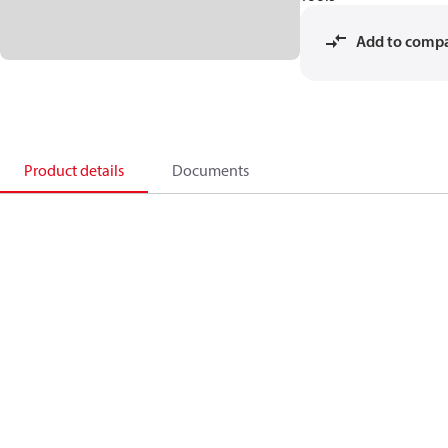
Add to comp
Product details
Documents