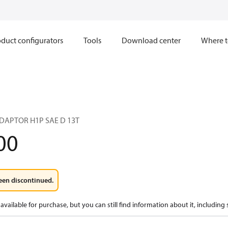
duct configurators
Tools
Download center
Where t
ADAPTOR H1P SAE D 13T
00
een discontinued.
available for purchase, but you can still find information about it, including