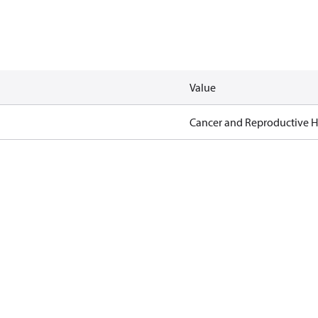
Value
Cancer and Reproductive 