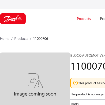
Products
Pro
Home
Products
11000706
BLOCK-AUTOMOTIVE C
110007
This product has b
The product is no longer 
Tools