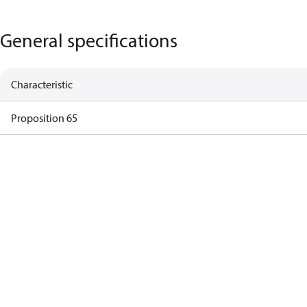
General specifications
Characteristic
Proposition 65