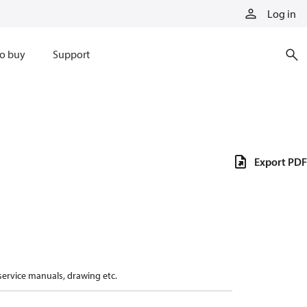
Log in
o buy
Support
Export PDF
 service manuals, drawing etc.