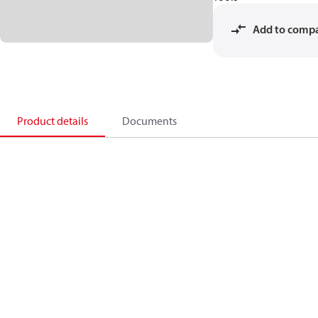
Add to comp
Product details
Documents