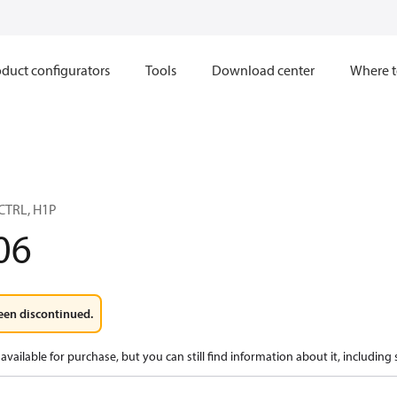
duct configurators
Tools
Download center
Where t
TRL, H1P
06
een discontinued.
available for purchase, but you can still find information about it, including