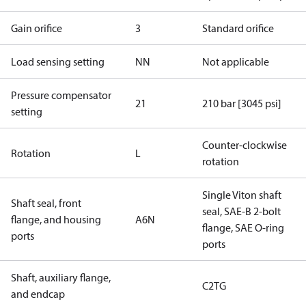
Gain orifice
3
Standard orifice
Load sensing setting
NN
Not applicable
Pressure compensator
21
210 bar [3045 psi]
setting
Counter-clockwise
Rotation
L
rotation
Single Viton shaft
Shaft seal, front
seal, SAE-B 2-bolt
flange, and housing
A6N
flange, SAE O-ring
ports
ports
Shaft, auxiliary flange,
C2TG
and endcap