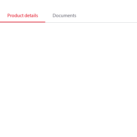
Product details
Documents