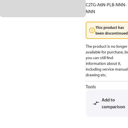
C2TG-A6N-PLB-NNN-
NNN
This product has
been discontinued
The product is no longer
available for purchase, b
you can still find
information about it,
including service manual
drawing etc.
Tools
Add to
comparison