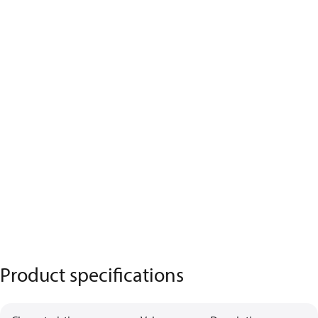
Product specifications