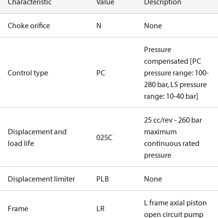
Characteristic
Value
Description
Choke orifice
N
None
Pressure
compensated [PC
Control type
PC
pressure range: 100-
280 bar, LS pressure
range: 10-40 bar]
25 cc/rev - 260 bar
Displacement and
maximum
025C
load life
continuous rated
pressure
Displacement limiter
PLB
None
L frame axial piston
Frame
LR
open circuit pump