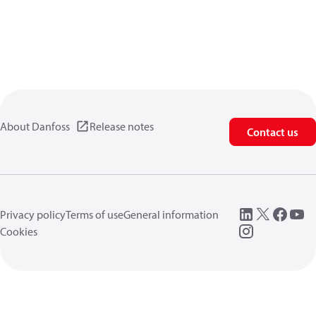
About Danfoss
Release notes
Contact us
Privacy policy
Terms of use
General information
Cookies