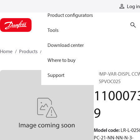
Products
Log in
Product configurators
Tools
Download center
Home
Products
11000739
Where to buy
PUMP-VAR-DISPL CC
Support
S45PVOC025
110007
9
Model code
:
LR-L-025
PC-21-NN-NN-N-3-