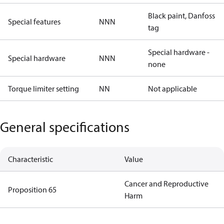
Black paint, Danfoss
Special features
NNN
tag
Special hardware -
Special hardware
NNN
none
Torque limiter setting
NN
Not applicable
General specifications
Characteristic
Value
Cancer and Reproductive
Proposition 65
Harm