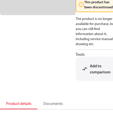
This product has
been discontinued
The product is no longer
available for purchase, b
you can still find
information about it,
including service manual
drawing etc.
Tools
Add to
comparison
Product details
Documents