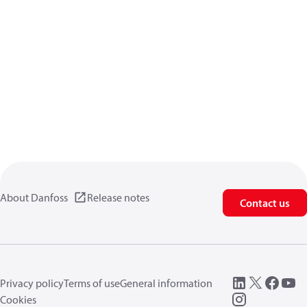
About Danfoss
Release notes
Contact us
Privacy policy
Terms of use
General information
Cookies