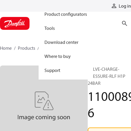
Products
Log in
Product configurators
Tools
Download center
Home
Products
11000896
Where to buy
VALVE-CHARGE-
Support
PRESSURE-RLF H1P
24BAR
110008
6