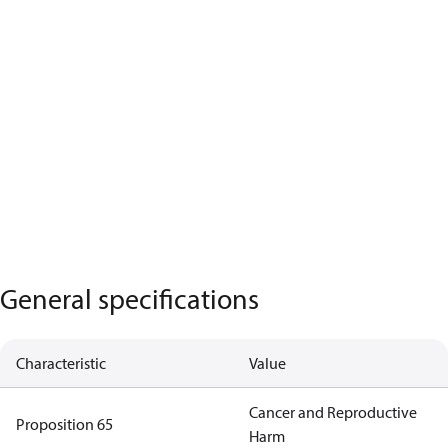
General specifications
Characteristic
Value
Cancer and Reproductive
Proposition 65
Harm