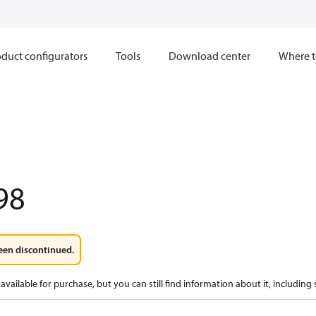
duct configurators
Tools
Download center
Where t
98
een discontinued.
available for purchase, but you can still find information about it, including