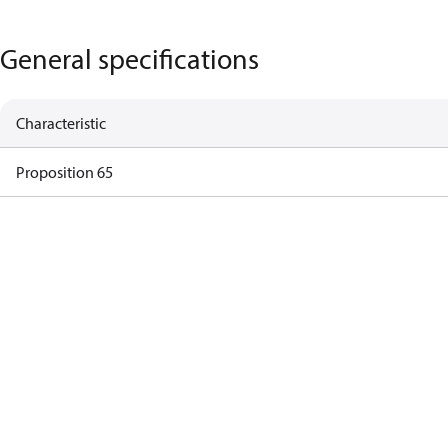
General specifications
Characteristic
Proposition 65