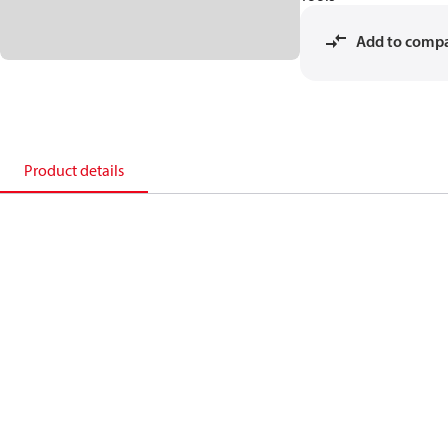
Add to comp
Product details