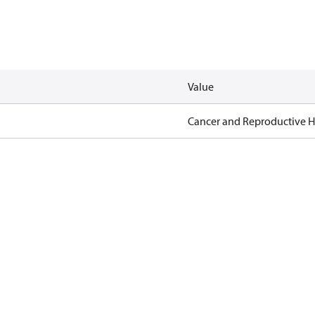
Value
Cancer and Reproductive 