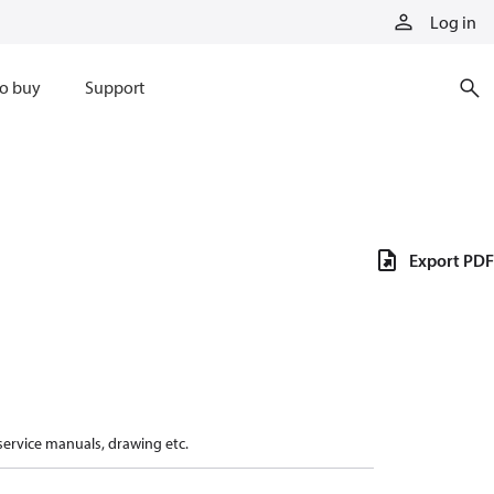
Log in
o buy
Support
Export PDF
 service manuals, drawing etc.