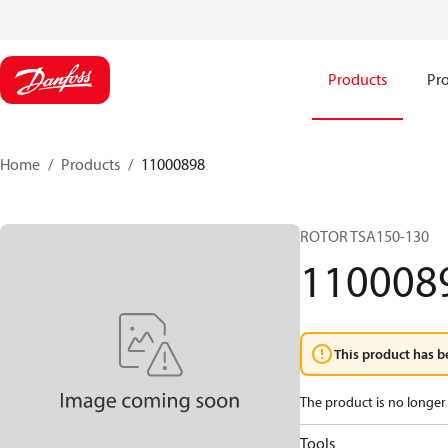
Products
Pro
Home
Products
11000898
ROTOR TSA150-130
110008
This product has b
The product is no longer 
Tools