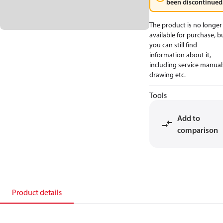
been discontinued
The product is no longer
available for purchase, b
you can still find
information about it,
including service manual
drawing etc.
Tools
Add to
comparison
Product details