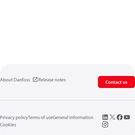
About Danfoss
Release notes
Contact us
Privacy policy
Terms of use
General information
Cookies