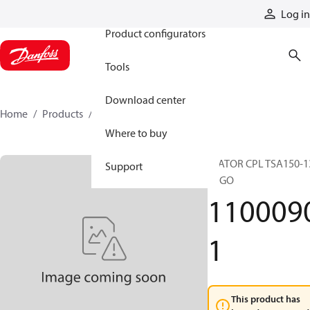
Products
Log in
Product configurators
Tools
Download center
Home
Products
11000901
Where to buy
STATOR CPL TSA150-1
Support
EZGO
110009
1
This product has