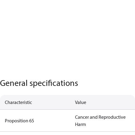
General specifications
Characteristic
Value
Cancer and Reproductive
Proposition 65
Harm