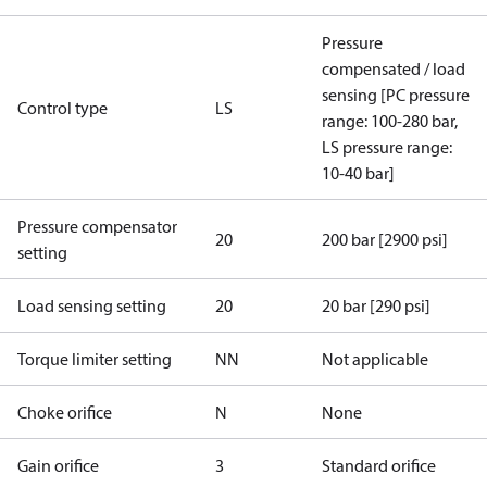
Pressure
compensated / load
sensing [PC pressure
Control type
LS
range: 100-280 bar,
LS pressure range:
10-40 bar]
Pressure compensator
20
200 bar [2900 psi]
setting
Load sensing setting
20
20 bar [290 psi]
Torque limiter setting
NN
Not applicable
Choke orifice
N
None
Gain orifice
3
Standard orifice