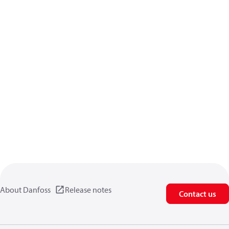
About Danfoss
Release notes
Contact us