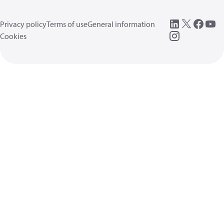
Privacy policy
Terms of use
General information
Cookies