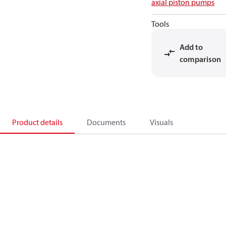
axial piston pumps
Tools
Add to
comparison
Product details
Documents
Visuals