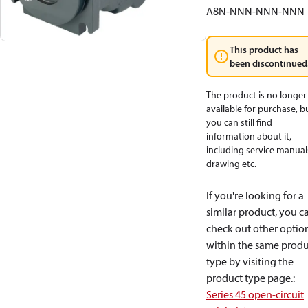
A8N-NNN-NNN-NNN
This product has
been discontinued
The product is no longer
available for purchase, b
you can still find
information about it,
including service manual
drawing etc.
If you're looking for a
similar product, you c
check out other optio
within the same produ
type by visiting the
product type page.
:
Series 45 open-circuit