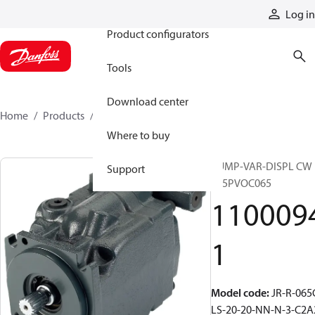
Products
Log in
Product configurators
Tools
Download center
Home
Products
11000941
Where to buy
PUMP-VAR-DISPL CW
Support
S45PVOC065
110009
1
Model code
:
JR-R-065
LS-20-20-NN-N-3-C2A