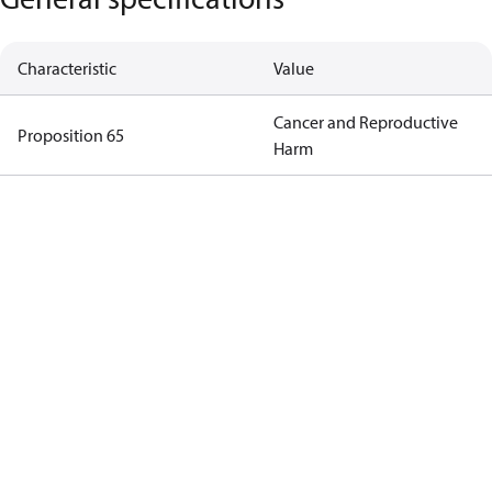
Characteristic
Value
Cancer and Reproductive
Proposition 65
Harm