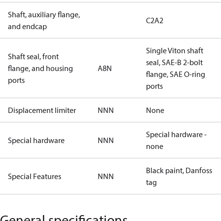
Shaft, auxiliary flange,
C2A2
and endcap
Single Viton shaft
Shaft seal, front
seal, SAE-B 2-bolt
flange, and housing
A8N
flange, SAE O-ring
ports
ports
Displacement limiter
NNN
None
Special hardware -
Special hardware
NNN
none
Black paint, Danfoss
Special Features
NNN
tag
General specifications