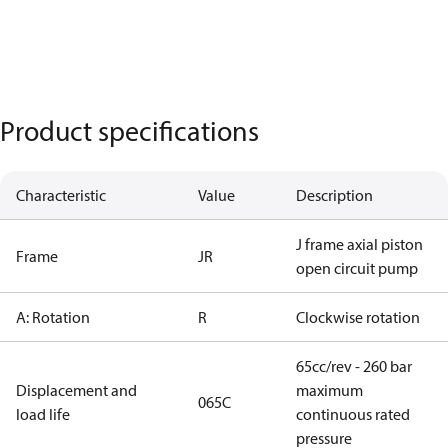
Product specifications
Characteristic
Value
Description
J frame axial piston
Frame
JR
open circuit pump
A: Rotation
R
Clockwise rotation
65cc/rev - 260 bar
Displacement and
maximum
065C
load life
continuous rated
pressure