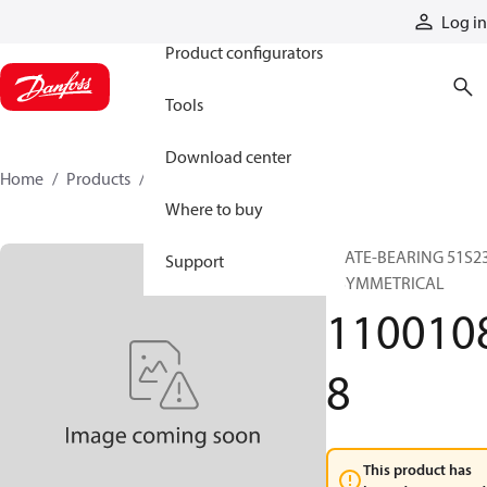
Products
Log in
Product configurators
Tools
Download center
Home
Products
11001088
Where to buy
PLATE-BEARING 51S2
Support
ASYMMETRICAL
110010
8
This product has