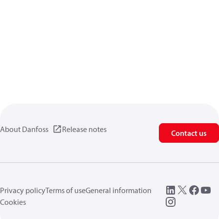
About Danfoss
Release notes
Contact us
Privacy policy
Terms of use
General information
Cookies