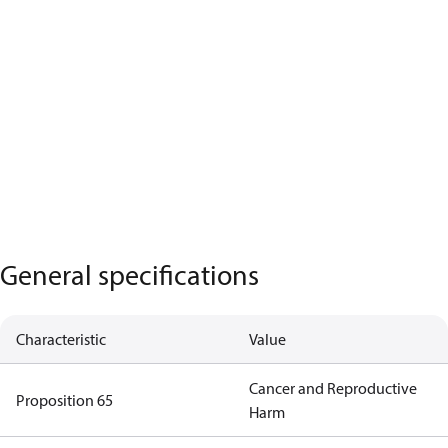
General specifications
Characteristic
Value
Cancer and Reproductive
Proposition 65
Harm