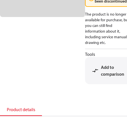
been discontinued
The product is no longer
available for purchase, b
you can still find
information about it,
including service manual
drawing etc.
Tools
Add to
comparison
Product details