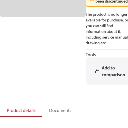
been discontinued
The product is no longer
available for purchase, b
you can still find
information about it,
including service manual
drawing etc.
Tools
Add to
comparison
Product details
Documents