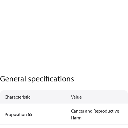
General specifications
Characteristic
Value
Cancer and Reproductive
Proposition 65
Harm