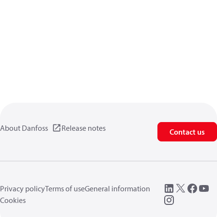
About Danfoss
Release notes
Contact us
Privacy policy
Terms of use
General information
Cookies