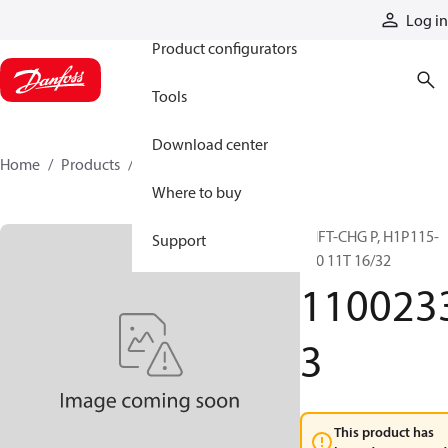
Products
Log in
Product configurators
Tools
Download center
Home
Products
11002333
Where to buy
SHFT-CHG P, H1P115-
Support
130 11T 16/32
110023
3
This product has