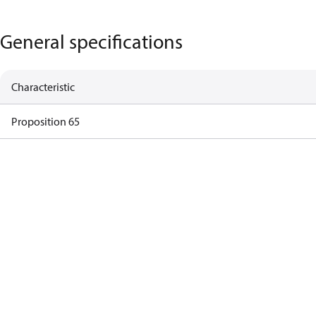
General specifications
Characteristic
Proposition 65