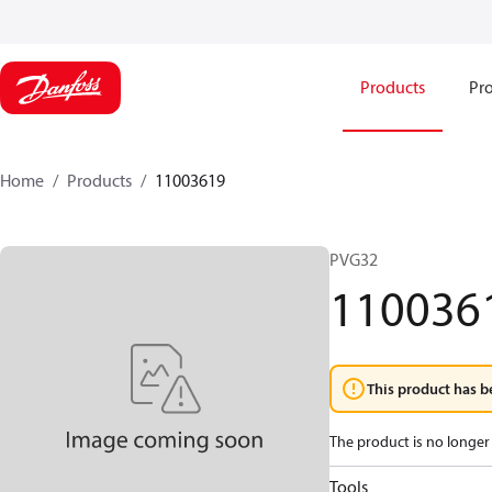
Products
Pro
Home
Products
11003619
PVG32
110036
This product has b
The product is no longer 
Tools