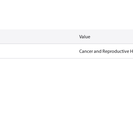
Value
Cancer and Reproductive 