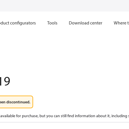
duct configurators
Tools
Download center
Where t
19
een discontinued.
available for purchase, but you can still find information about it, including