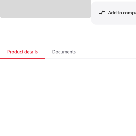
Add to comp
Product details
Documents