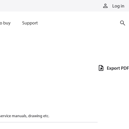
Log in
o buy
Support
Export PDF
 service manuals, drawing etc.