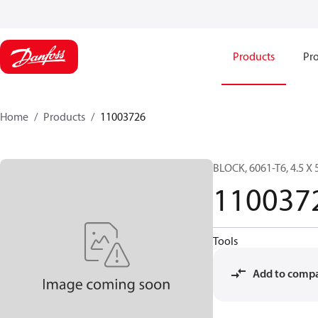
Products
Pro
Home
Products
11003726
BLOCK, 6061-T6, 4.5 X 
110037
Tools
Add to comp