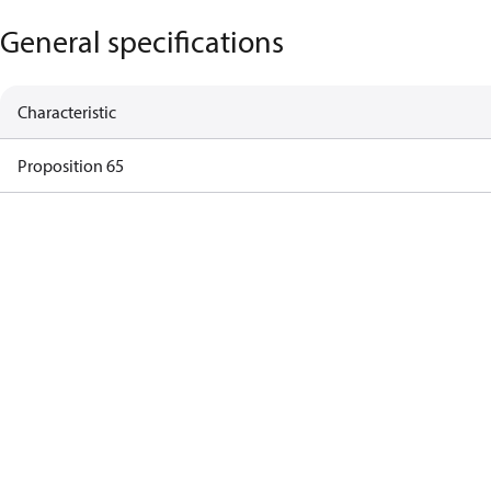
General specifications
Characteristic
Proposition 65