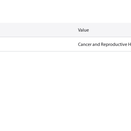
Value
Cancer and Reproductive 