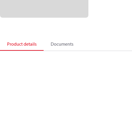
Product details
Documents