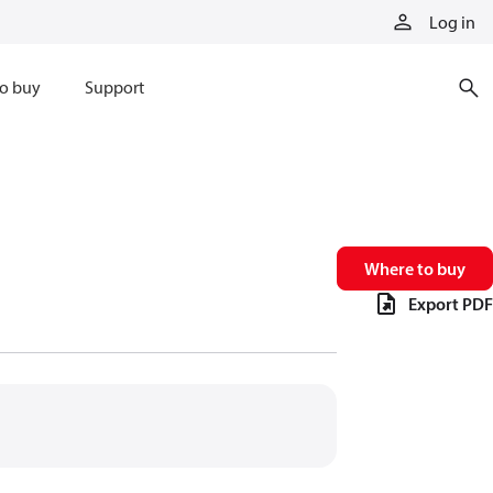
Log in
o buy
Support
Where to buy
Export PDF