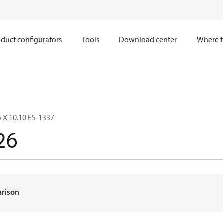
duct configurators
Tools
Download center
Where t
5 X 10.10 ES-1337
26
arison