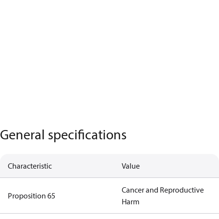
General specifications
Characteristic
Value
Cancer and Reproductive
Proposition 65
Harm