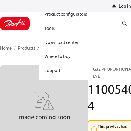
Products
Log in
Product configurators
Tools
Download center
Home
Products
11005404
Where to buy
PVG32 PROPORTION
Support
VALVE
110054
4
This product has