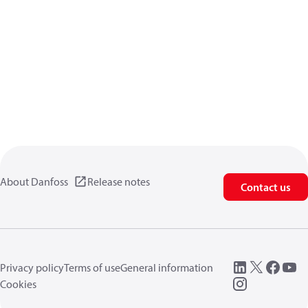
About Danfoss
Release notes
Contact us
Privacy policy
Terms of use
General information
Cookies