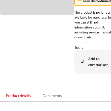
been discontinued
The product is no longer
available for purchase, b
you can still find
information about it,
including service manual
drawing etc.
Tools
Add to
comparison
Product details
Documents