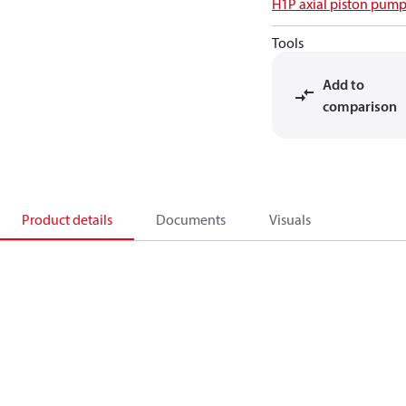
H1P axial piston pump
Tools
Add to
comparison
Product details
Documents
Visuals