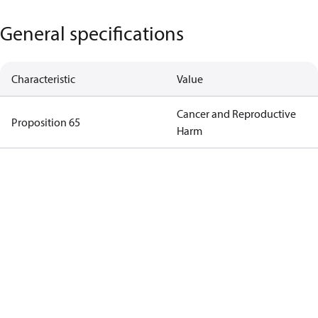
General specifications
Characteristic
Value
Cancer and Reproductive
Proposition 65
Harm