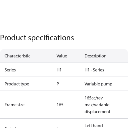
Product specifications
Characteristic
Value
Description
Series
H1
H1 - Series
Product type
P
Variable pump
165cc/rev
Frame size
165
max/variable
displacement
Left hand -