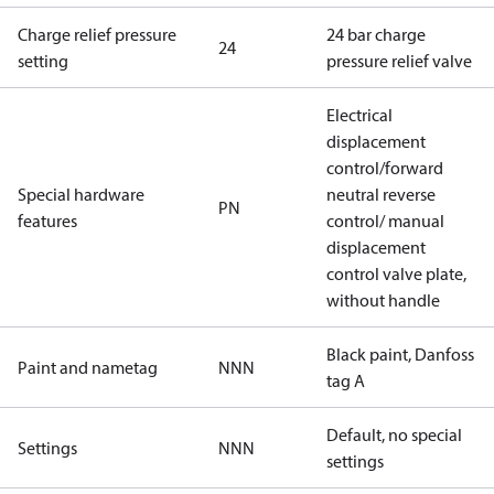
Charge relief pressure
24 bar charge
24
setting
pressure relief valve
Electrical
displacement
control/forward
Special hardware
neutral reverse
PN
features
control/ manual
displacement
control valve plate,
without handle
Black paint, Danfoss
Paint and nametag
NNN
tag A
Default, no special
Settings
NNN
settings