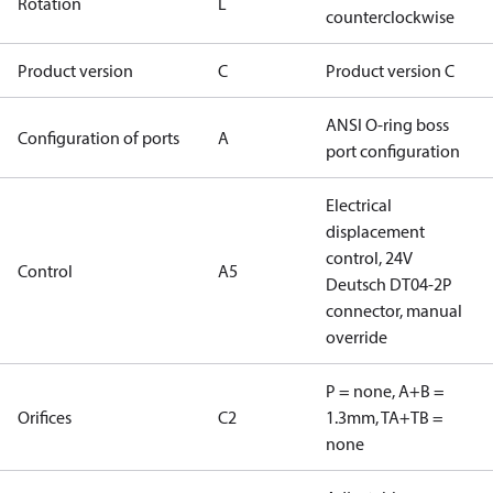
Rotation
L
counterclockwise
Product version
C
Product version C
ANSI O-ring boss
Configuration of ports
A
port configuration
Electrical
displacement
control, 24V
Control
A5
Deutsch DT04-2P
connector, manual
override
P = none, A+B =
Orifices
C2
1.3mm, TA+TB =
none