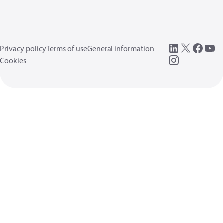
Privacy policy
Terms of use
General information
Cookies