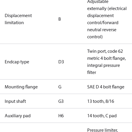
Adjustable
externally (electrical
Displacement
displacement
B
limitation
control/forward
neutral reverse
control)
Twin port, code 62
metric 4 bolt flange,
Endcap type
D3
integral pressure
filter
Mounting flange
G
SAE D 4 bolt flange
Input shaft
G3
13 tooth, 8/16
Auxiliary pad
H6
14 tooth, C pad
Pressure limiter,