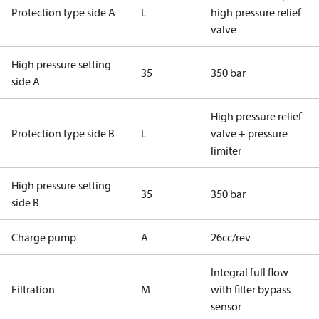
Protection type side A
L
high pressure relief
valve
High pressure setting
35
350 bar
side A
High pressure relief
Protection type side B
L
valve + pressure
limiter
High pressure setting
35
350 bar
side B
Charge pump
A
26cc/rev
Integral full flow
Filtration
M
with filter bypass
sensor