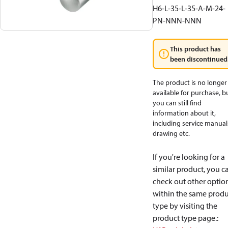
H6-L-35-L-35-A-M-24-
PN-NNN-NNN
This product has
been discontinued
The product is no longer
available for purchase, b
you can still find
information about it,
including service manual
drawing etc.
If you're looking for a
similar product, you c
check out other optio
within the same produ
type by visiting the
product type page.
: