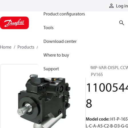
Products
Log in
Product configurators
Tools
Download center
Home
Products
11005448
Where to buy
PUMP-VAR-DISPL CC
Support
H1PV165
110054
8
Model code
:
H1-P-165
L-C-A-A5-C2-B-D3-G-G