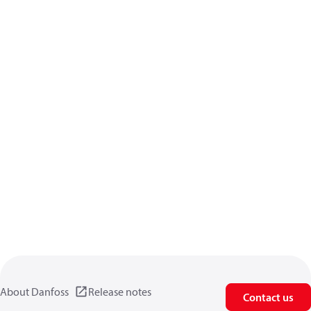
About Danfoss
Release notes
Contact us