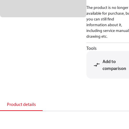
The product is no longer
available for purchase, b
you can still find
information about it,
including service manual
drawing etc.
Tools
Add to
comparison
Product details