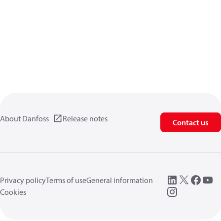
About Danfoss
Release notes
Contact us
Privacy policy
Terms of use
General information
Cookies