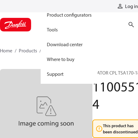
Products
Log in
Product configurators
Tools
Download center
Home
Products
11005514
Where to buy
STATOR CPL TSA170-1
Support
110055
4
This product has
been discontinued