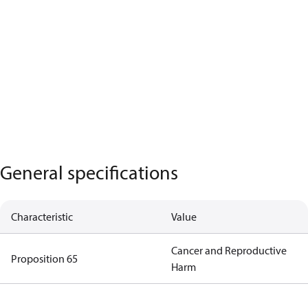
General specifications
Characteristic
Value
Cancer and Reproductive
Proposition 65
Harm