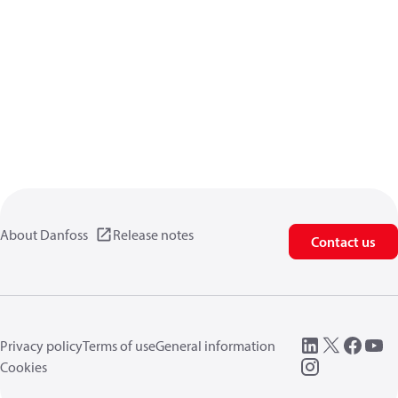
About Danfoss
Release notes
Contact us
Privacy policy
Terms of use
General information
Cookies