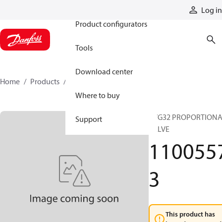
Products
Log in
Product configurators
Tools
Download center
Home
Products
11005573
Where to buy
PVG32 PROPORTION
Support
VALVE
110055
3
This product has