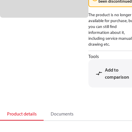
been discontinued
The product is no longer
available for purchase, b
you can still find
information about it,
including service manual
drawing etc.
Tools
Add to
comparison
Product details
Documents