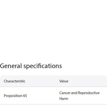
General specifications
Characteristic
Value
Cancer and Reproductive
Proposition 65
Harm