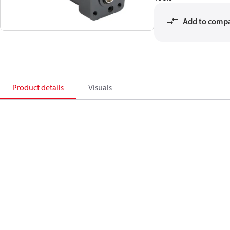
Add to comp
Product details
Visuals