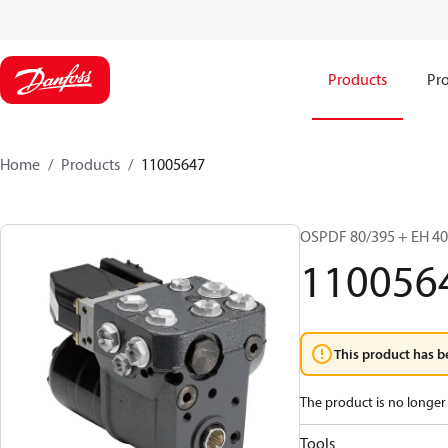
Products
Pro
Home
Products
11005647
OSPDF 80/395 + EH 4
110056
This product has b
The product is no longer 
Tools