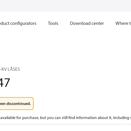
duct configurators
Tools
Download center
Where t
0-KV LÅSES
47
een discontinued.
available for purchase, but you can still find information about it, including