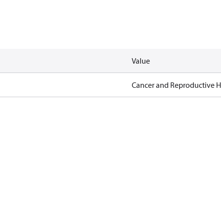
Value
Cancer and Reproductive 