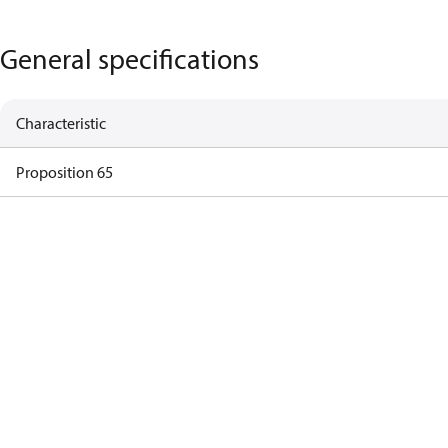
General specifications
Characteristic
Proposition 65