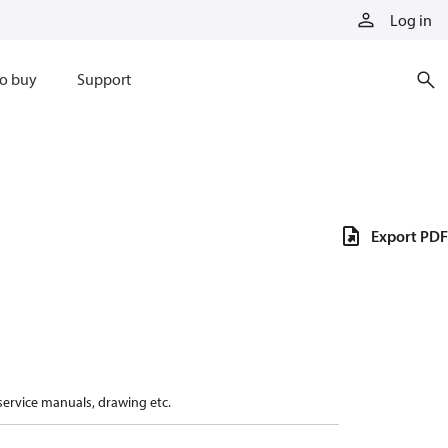
Log in
o buy
Support
Export PDF
 service manuals, drawing etc.