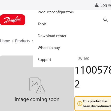
Products
Log in
Product configurators
Tools
Download center
Home
Products
11005782
Where to buy
DSW 160
Support
110057
2
This product has
been discontinued