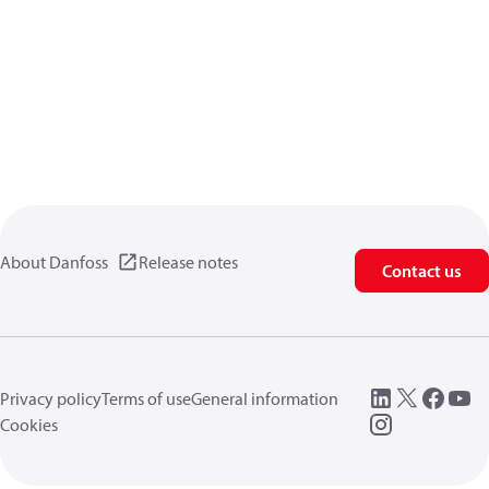
About Danfoss
Release notes
Contact us
Privacy policy
Terms of use
General information
Cookies