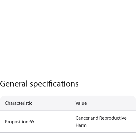
General specifications
Characteristic
Value
Cancer and Reproductive
Proposition 65
Harm