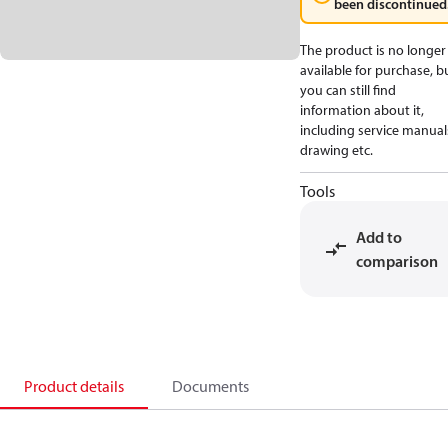
been discontinued
The product is no longer
available for purchase, b
you can still find
information about it,
including service manual
drawing etc.
Tools
Add to
comparison
Product details
Documents