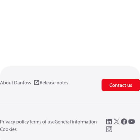
About Danfoss
Release notes
Contact us
Privacy policy
Terms of use
General information
Cookies