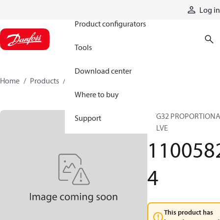
Products
Log in
Product configurators
Tools
Download center
Home
Products
11005824
Where to buy
PVG32 PROPORTION
Support
VALVE
110058
4
This product has