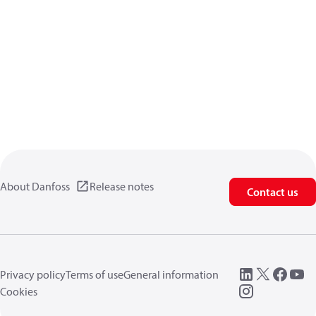
About Danfoss
Release notes
Contact us
Privacy policy
Terms of use
General information
Cookies