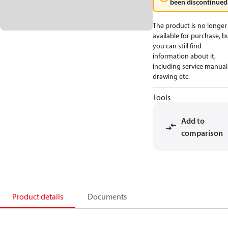
been discontinued
The product is no longer
available for purchase, b
you can still find
information about it,
including service manual
drawing etc.
Tools
Add to
comparison
Product details
Documents