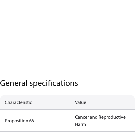
General specifications
Characteristic
Value
Cancer and Reproductive
Proposition 65
Harm