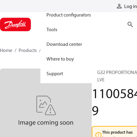
Products
Log in
Product configurators
Tools
Download center
Home
Products
11005849
Where to buy
PVG32 PROPORTION
Support
VALVE
110058
9
This product has