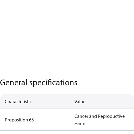
General specifications
Characteristic
Value
Cancer and Reproductive
Proposition 65
Harm