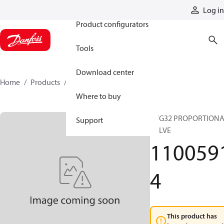
Products
Log in
Product configurators
Tools
Download center
Home
Products
11005914
Where to buy
PVG32 PROPORTION
Support
VALVE
110059
4
This product has