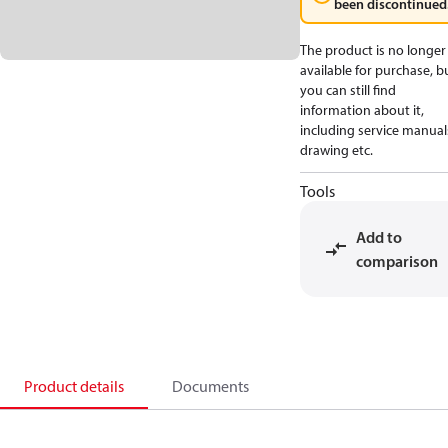
been discontinued
The product is no longer
available for purchase, b
you can still find
information about it,
including service manual
drawing etc.
Tools
Add to
comparison
Product details
Documents