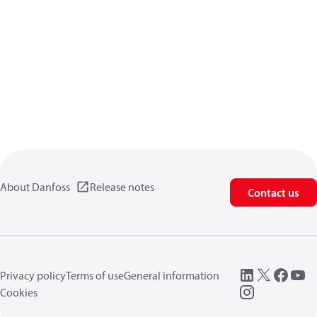
About Danfoss
Release notes
Contact us
Privacy policy
Terms of use
General information
Cookies