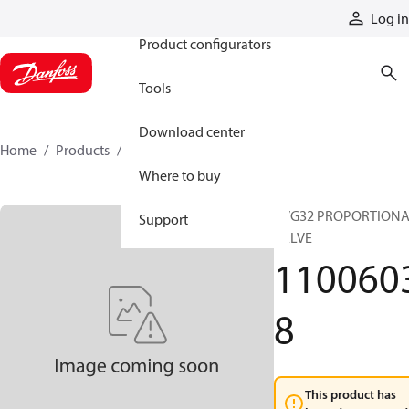
Products
Log in
Product configurators
Tools
Download center
Home
Products
11006038
Where to buy
PVG32 PROPORTION
Support
VALVE
110060
8
This product has