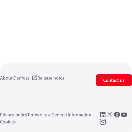
About Danfoss
Release notes
Contact us
Privacy policy
Terms of use
General information
Cookies