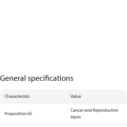
General specifications
Characteristic
Value
Cancer and Reproductive
Proposition 65
Harm