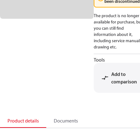
been discontinued
The product is no longer
available for purchase, b
you can still find
information about it,
including service manual
drawing etc.
Tools
Add to
comparison
Product details
Documents