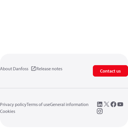
About Danfoss
Release notes
Contact us
Privacy policy
Terms of use
General information
Cookies