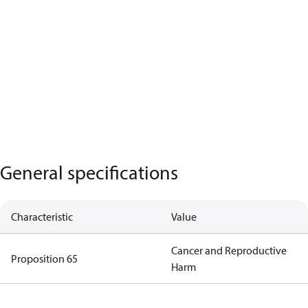
General specifications
Characteristic
Value
Cancer and Reproductive
Proposition 65
Harm