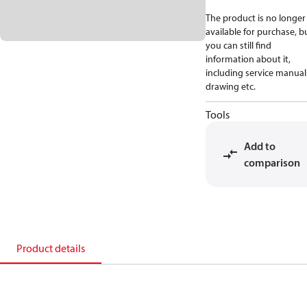
The product is no longer
available for purchase, b
you can still find
information about it,
including service manual
drawing etc.
Tools
Add to
comparison
Product details