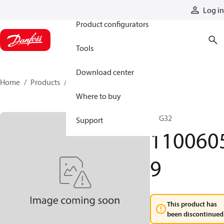
Products
Log in
Product configurators
Tools
Download center
Home
Products
11006059
Where to buy
PVG32
Support
110060
9
This product has
been discontinued