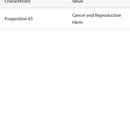
Characteristic
Value
Cancer and Reproductive
Proposition 65
Harm