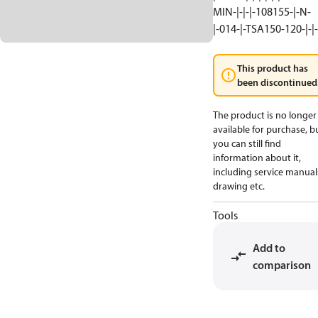
MIN-|-|-|-108155-|-N-
|-014-|-TSA150-120-|-|-
This product has
been discontinued
The product is no longer
available for purchase, b
you can still find
information about it,
including service manual
drawing etc.
Tools
Add to
comparison