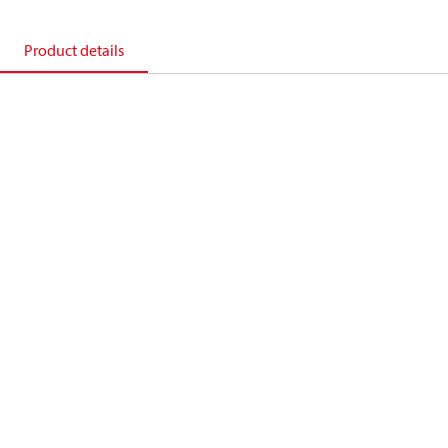
Product details