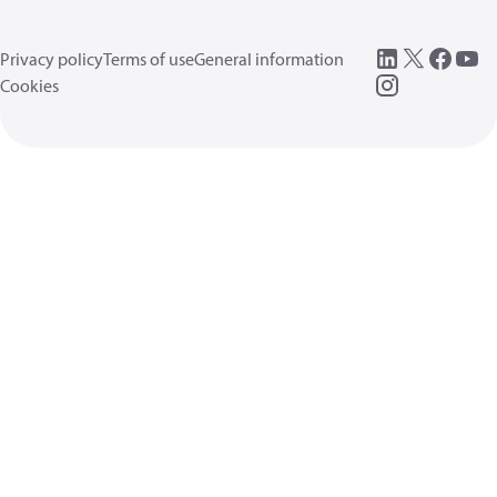
Privacy policy
Terms of use
General information
Cookies