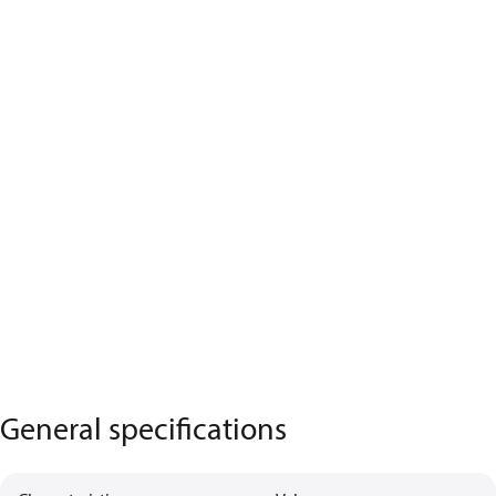
General specifications