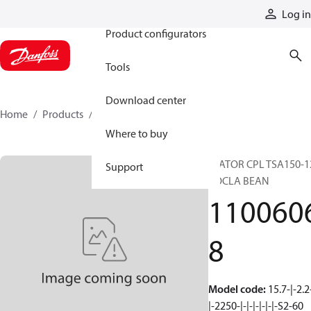
Products
Log in
Product configurators
Tools
Download center
Home
Products
11006068
Where to buy
STATOR CPL TSA150-1
Support
ROCLA BEAN
110060
8
Model code
:
15.7-|-2.2
|-2250-|-|-|-|-|-|-S2-60