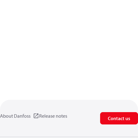
About Danfoss
Release notes
Contact us