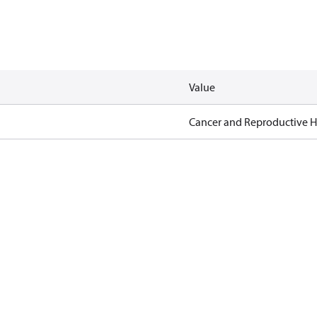
Value
Cancer and Reproductive 