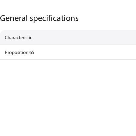
General specifications
Characteristic
Proposition 65