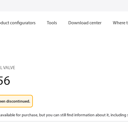
duct configurators
Tools
Download center
Where t
L VALVE
56
een discontinued.
available for purchase, but you can still find information about it, including