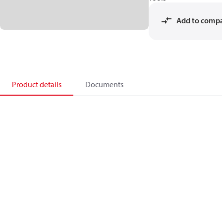
Add to comp
Product details
Documents