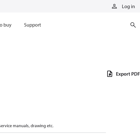
Log in
o buy
Support
Export PDF
 service manuals, drawing etc.