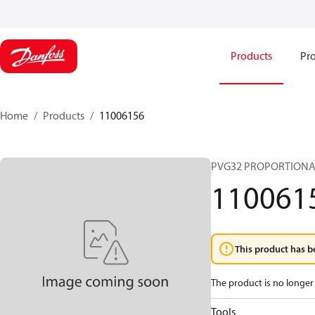
Products
Pro
Home
Products
11006156
PVG32 PROPORTIONA
110061
This product has b
The product is no longer 
Tools