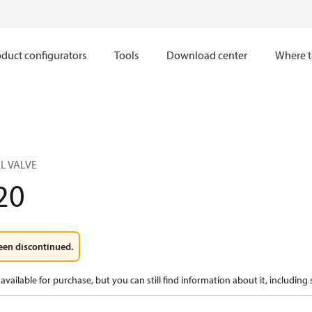
duct configurators
Tools
Download center
Where t
L VALVE
20
een discontinued.
available for purchase, but you can still find information about it, including