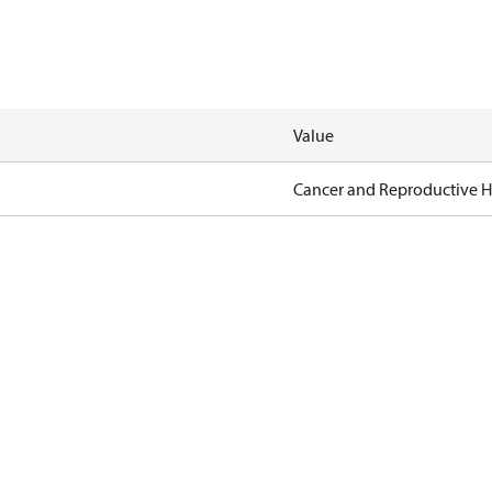
Value
Cancer and Reproductive 