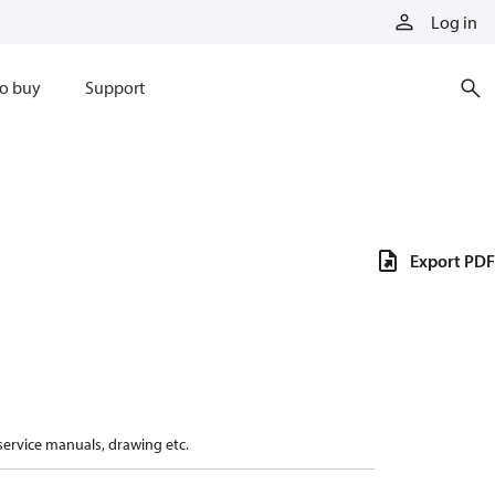
Log in
o buy
Support
Export PDF
 service manuals, drawing etc.