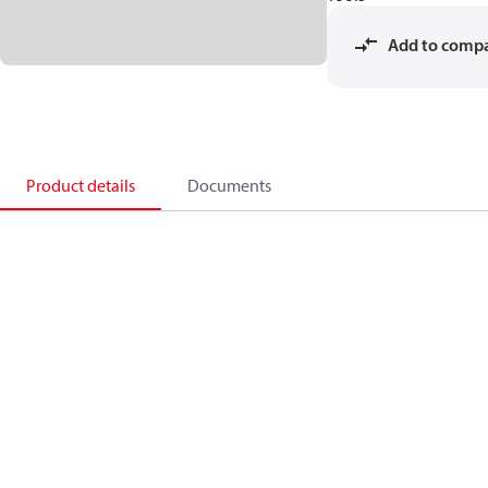
Add to comp
Product details
Documents