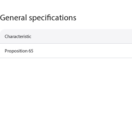
General specifications
Characteristic
Proposition 65