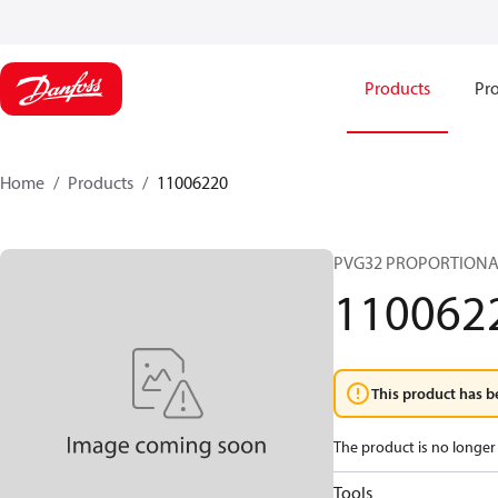
Products
Pro
Home
Products
11006220
PVG32 PROPORTIONA
110062
This product has b
The product is no longer 
Tools