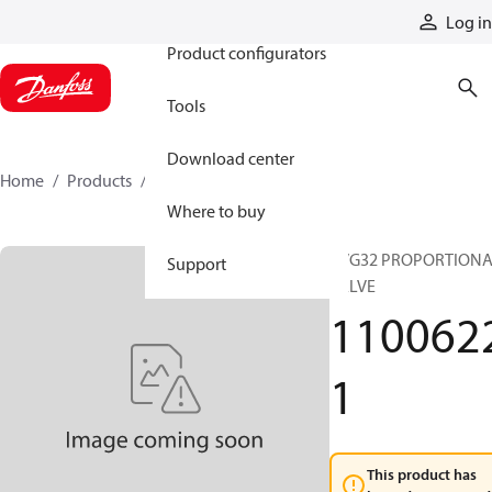
Products
Log in
Product configurators
Tools
Download center
Home
Products
11006221
Where to buy
PVG32 PROPORTION
Support
VALVE
110062
1
This product has