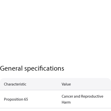
General specifications
Characteristic
Value
Cancer and Reproductive
Proposition 65
Harm