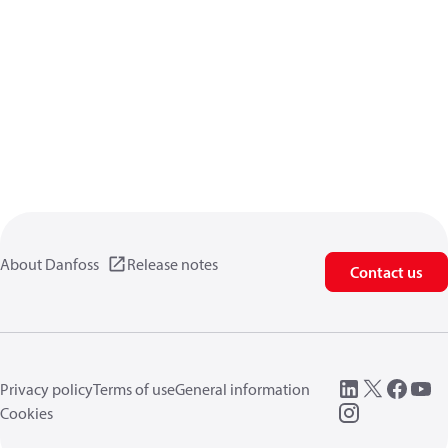
About Danfoss
Release notes
Contact us
Privacy policy
Terms of use
General information
Cookies