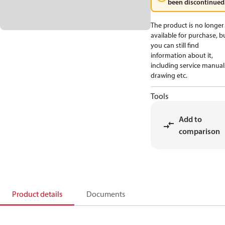
been discontinued
The product is no longer
available for purchase, b
you can still find
information about it,
including service manual
drawing etc.
Tools
Add to
comparison
Product details
Documents