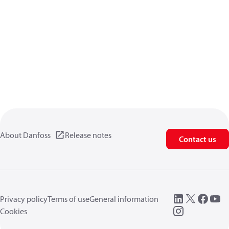
About Danfoss
Release notes
Contact us
Privacy policy
Terms of use
General information
Cookies