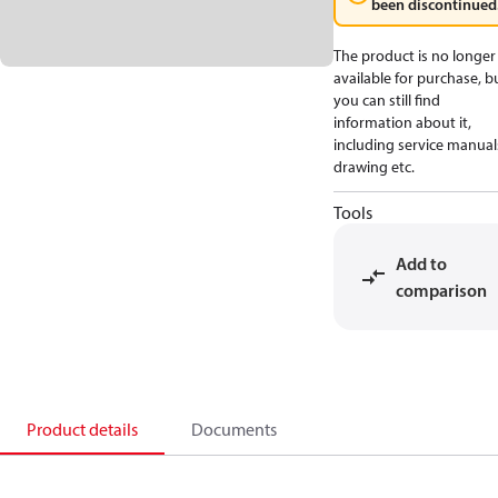
been discontinued
The product is no longer
available for purchase, b
you can still find
information about it,
including service manual
drawing etc.
Tools
Add to
comparison
Product details
Documents