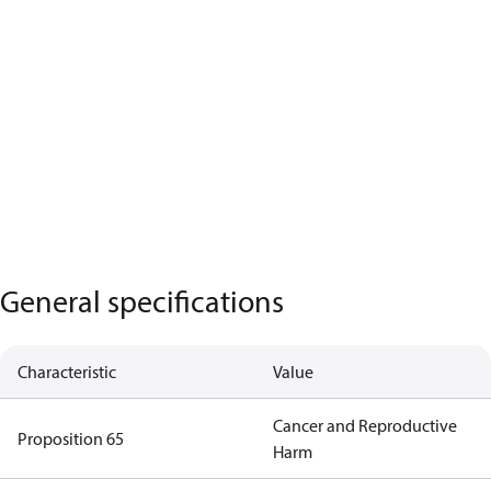
General specifications
Characteristic
Value
Cancer and Reproductive
Proposition 65
Harm