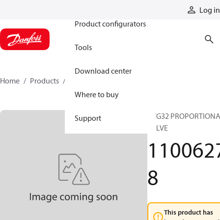
Products
Log in
Product configurators
Tools
Download center
Home
Products
11006278
Where to buy
PVG32 PROPORTION
Support
VALVE
110062
8
This product has