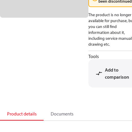
been discontinued
The product is no longer
available for purchase, b
you can still find
information about it,
including service manual
drawing etc.
Tools
Add to
comparison
Product details
Documents