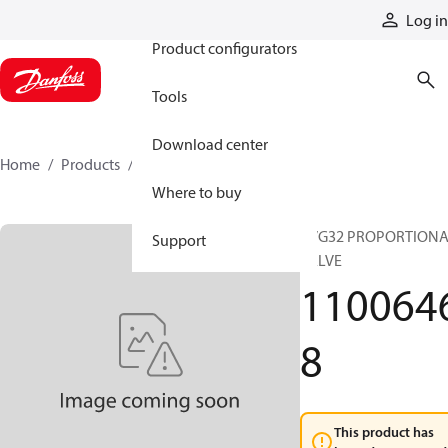
Products
Log in
Product configurators
Tools
Download center
Home
Products
11006468
Where to buy
PVG32 PROPORTION
Support
VALVE
110064
8
This product has