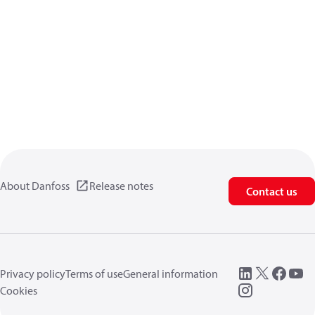
About Danfoss
Release notes
Contact us
Privacy policy
Terms of use
General information
Cookies