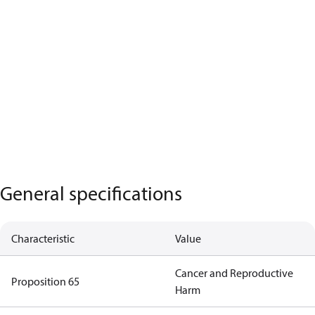
General specifications
Characteristic
Value
Cancer and Reproductive
Proposition 65
Harm