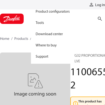
Products
Log in
Product configurators
Tools
Download center
Home
Products
11006552
Where to buy
PVG32 PROPORTION
Support
VALVE
110065
2
This product has