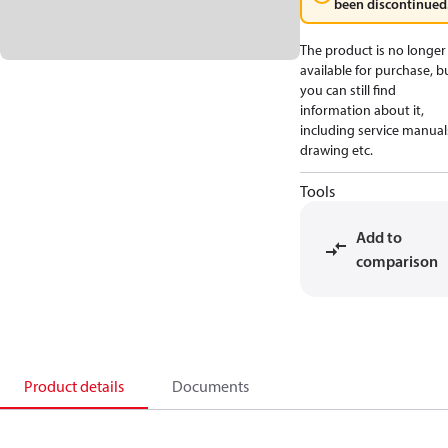
been discontinued
The product is no longer
available for purchase, b
you can still find
information about it,
including service manual
drawing etc.
Tools
Add to
comparison
Product details
Documents