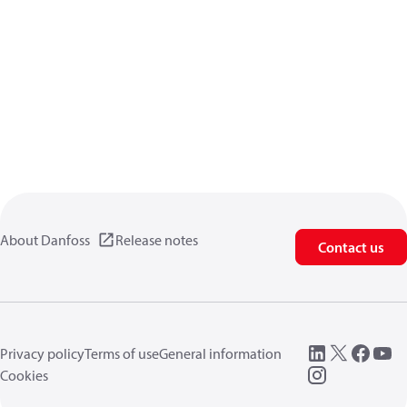
About Danfoss
Release notes
Contact us
Privacy policy
Terms of use
General information
Cookies