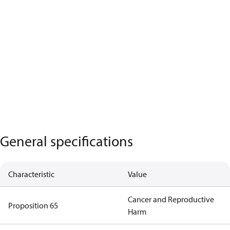
General specifications
Characteristic
Value
Cancer and Reproductive
Proposition 65
Harm