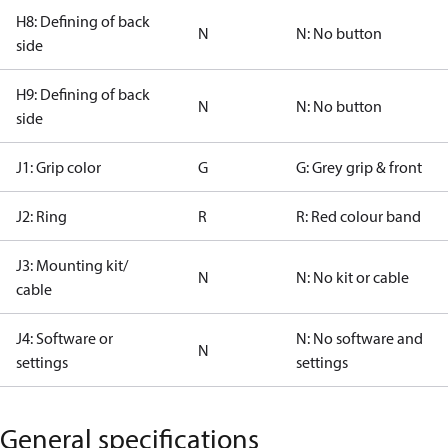
H8: Defining of back
N
N: No button
side
H9: Defining of back
N
N: No button
side
J1: Grip color
G
G: Grey grip & front
J2: Ring
R
R: Red colour band
J3: Mounting kit/
N
N: No kit or cable
cable
J4: Software or
N: No software and
N
settings
settings
General specifications