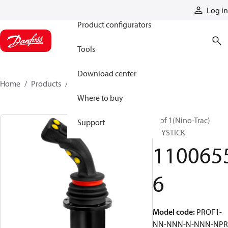
Products
Log in
Product configurators
Tools
Download center
Home
Products
11006556
Where to buy
Prof 1(Nino-Trac)
Support
JOYSTICK
110065
6
Model code
:
PROF1-
NN-NNN-N-NNN-NPR