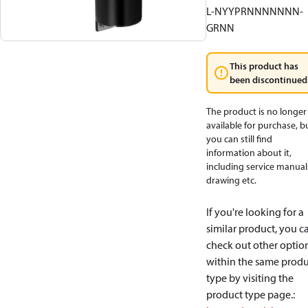
L-NYYPRNNNNNNN-
GRNN
This product has
been discontinued
The product is no longer
available for purchase, b
you can still find
information about it,
including service manual
drawing etc.
If you're looking for a
similar product, you c
check out other optio
within the same produ
type by visiting the
product type page.
: