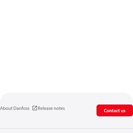
About Danfoss
Release notes
Contact us