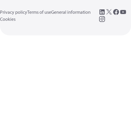
Privacy policy
Terms of use
General information
Cookies