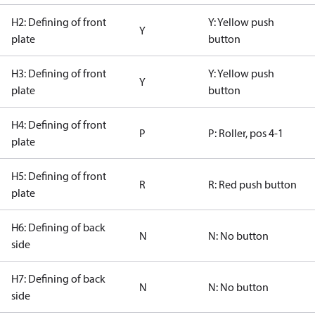
H2: Defining of front
Y: Yellow push
Y
plate
button
H3: Defining of front
Y: Yellow push
Y
plate
button
H4: Defining of front
P
P: Roller, pos 4-1
plate
H5: Defining of front
R
R: Red push button
plate
H6: Defining of back
N
N: No button
side
H7: Defining of back
N
N: No button
side