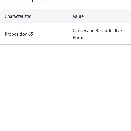
Characteristic
Value
Cancer and Reproductive
Proposition 65
Harm