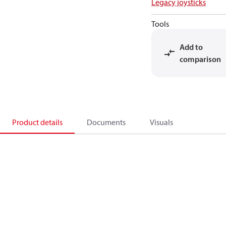
Legacy joysticks
Tools
Add to
comparison
Product details
Documents
Visuals