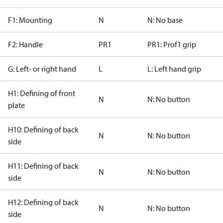
F1: Mounting
N
N: No base
F2: Handle
PR1
PR1: Prof1 grip
G: Left- or right hand
L
L: Left hand grip
H1: Defining of front
N
N: No button
plate
H10: Defining of back
N
N: No button
side
H11: Defining of back
N
N: No button
side
H12: Defining of back
N
N: No button
side