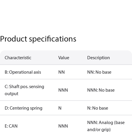
Product specifications
Characteristic
Value
Description
B: Operational axis
NN
NN: No base
C: Shaft pos. sensing
NNN
NNN: No base
output
D: Centering spring
N
N: No base
NNN: Analog (base
E: CAN
NNN
and/or grip)