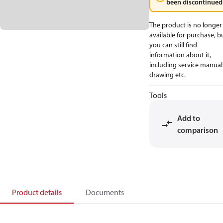
been discontinued
The product is no longer
available for purchase, b
you can still find
information about it,
including service manual
drawing etc.
Tools
Add to
comparison
Product details
Documents