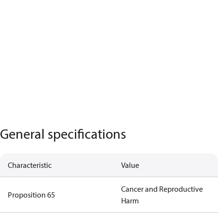
General specifications
Characteristic
Value
Cancer and Reproductive
Proposition 65
Harm