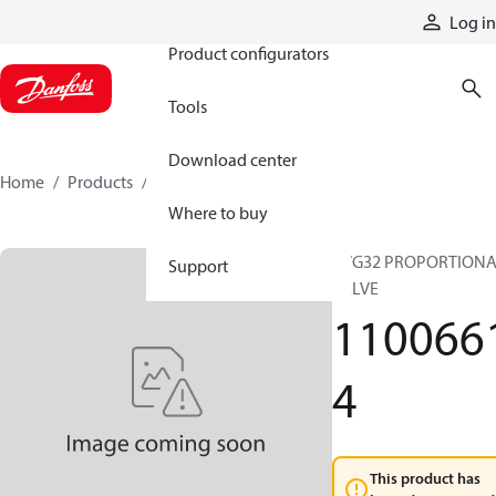
Products
Log in
Product configurators
Tools
Download center
Home
Products
11006614
Where to buy
PVG32 PROPORTION
Support
VALVE
110066
4
This product has