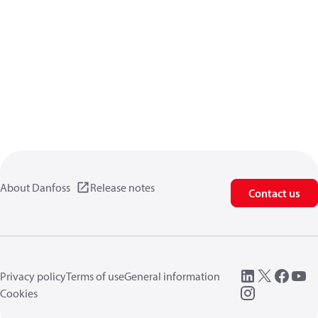
About Danfoss
Release notes
Contact us
Privacy policy
Terms of use
General information
Cookies