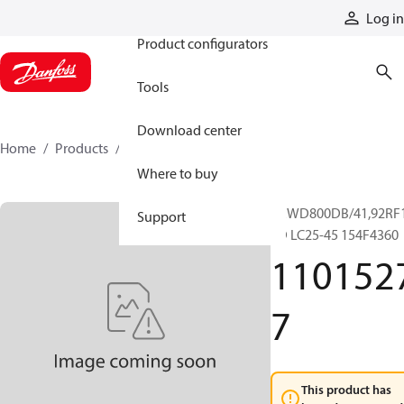
Products
Log in
Product configurators
Tools
Download center
Home
Products
11015277
Where to buy
RRWD800DB/41,92RF
Support
SD LC25-45 154F4360
110152
7
This product has