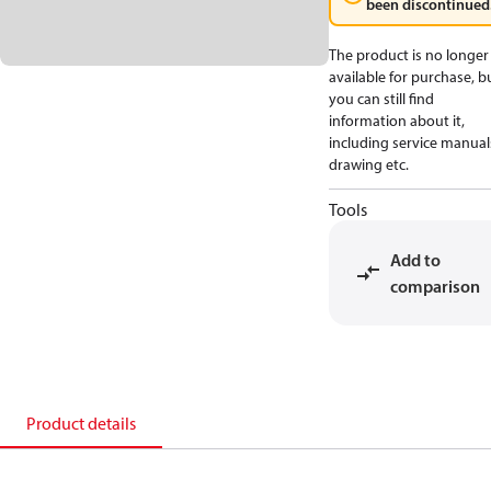
been discontinued
The product is no longer
available for purchase, b
you can still find
information about it,
including service manual
drawing etc.
Tools
Add to
comparison
Product details