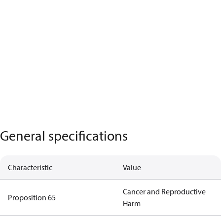
General specifications
Characteristic
Value
Cancer and Reproductive
Proposition 65
Harm