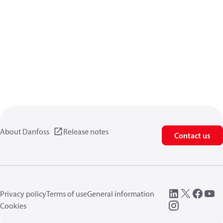
About Danfoss
Release notes
Contact us
Privacy policy
Terms of use
General information
Cookies