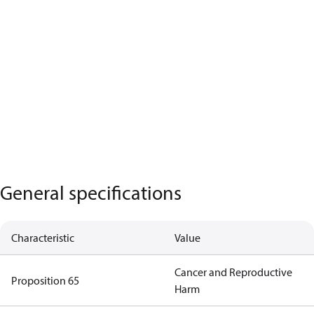
General specifications
Characteristic
Value
Cancer and Reproductive
Proposition 65
Harm