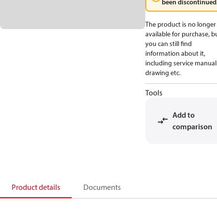
been discontinued
The product is no longer
available for purchase, b
you can still find
information about it,
including service manual
drawing etc.
Tools
Add to
comparison
Product details
Documents