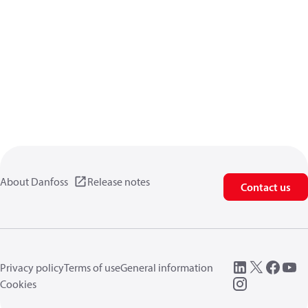
About Danfoss
Release notes
Contact us
Privacy policy
Terms of use
General information
Cookies