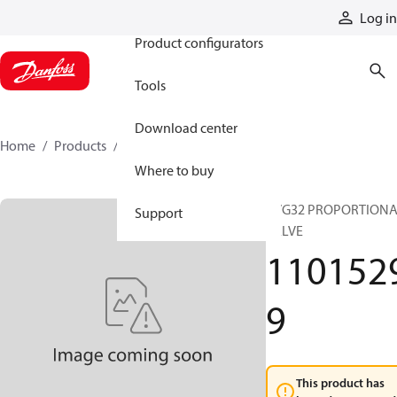
Products
Log in
Product configurators
Tools
Download center
Home
Products
11015299
Where to buy
PVG32 PROPORTION
Support
VALVE
110152
9
This product has