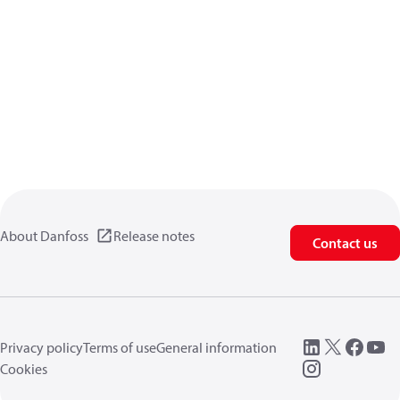
About Danfoss
Release notes
Contact us
Privacy policy
Terms of use
General information
Cookies