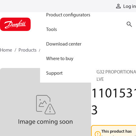
Products
Log in
Product configurators
Tools
Download center
Home
Products
11015313
Where to buy
PVG32 PROPORTION
Support
VALVE
110153
3
This product has