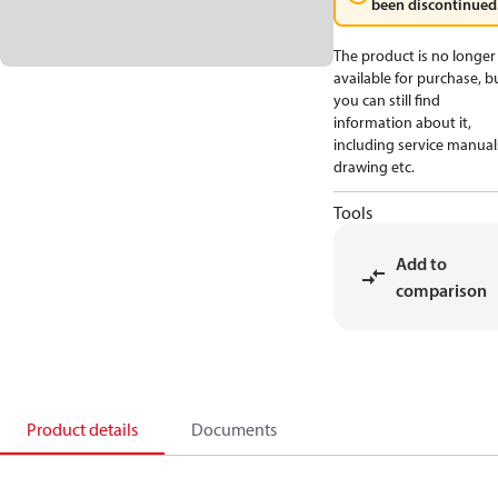
been discontinued
The product is no longer
available for purchase, b
you can still find
information about it,
including service manual
drawing etc.
Tools
Add to
comparison
Product details
Documents