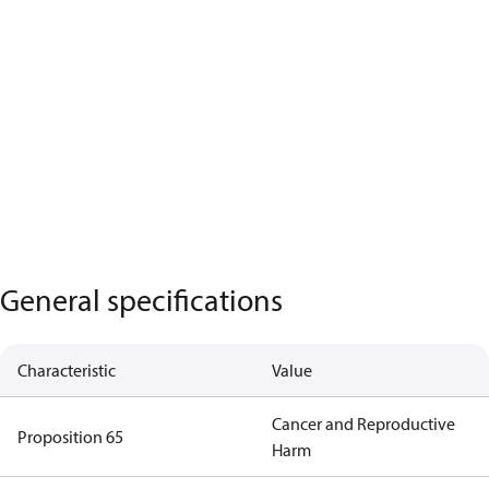
General specifications
Characteristic
Value
Cancer and Reproductive
Proposition 65
Harm