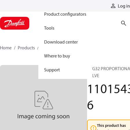
Products
Log in
Product configurators
Tools
Download center
Home
Products
11015436
Where to buy
PVG32 PROPORTION
Support
VALVE
110154
6
This product has