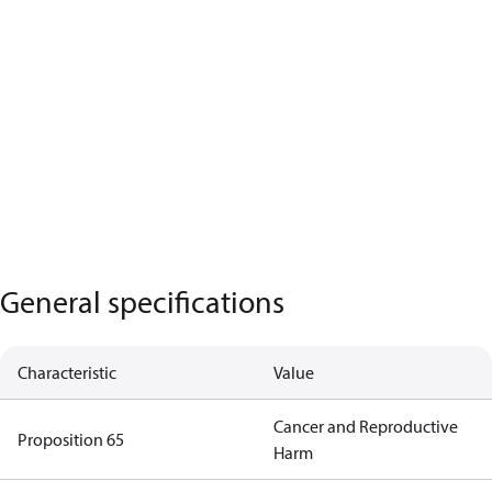
General specifications
Characteristic
Value
Cancer and Reproductive
Proposition 65
Harm