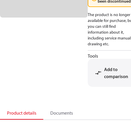
been discontinued
The product is no longer
available for purchase, b
you can still find
information about it,
including service manual
drawing etc.
Tools
Add to
comparison
Product details
Documents