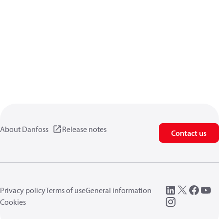
About Danfoss
Release notes
Contact us
Privacy policy
Terms of use
General information
Cookies