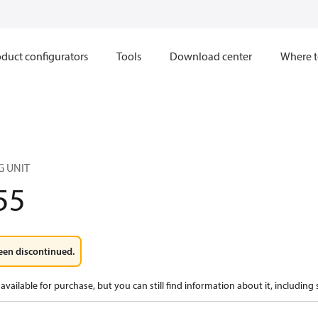
duct configurators
Tools
Download center
Where t
G UNIT
55
een discontinued.
available for purchase, but you can still find information about it, including