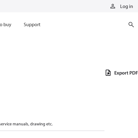
Log in
o buy
Support
Export PDF
 service manuals, drawing etc.