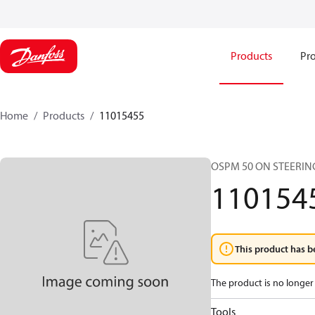
Products
Pro
Home
Products
11015455
OSPM 50 ON STEERIN
110154
This product has b
The product is no longer 
Tools