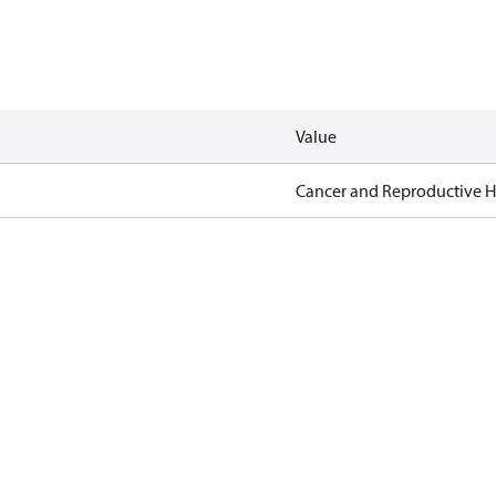
Value
Cancer and Reproductive 