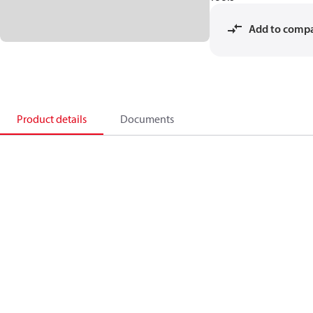
Add to comp
Product details
Documents