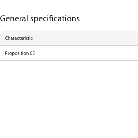
General specifications
Characteristic
Proposition 65