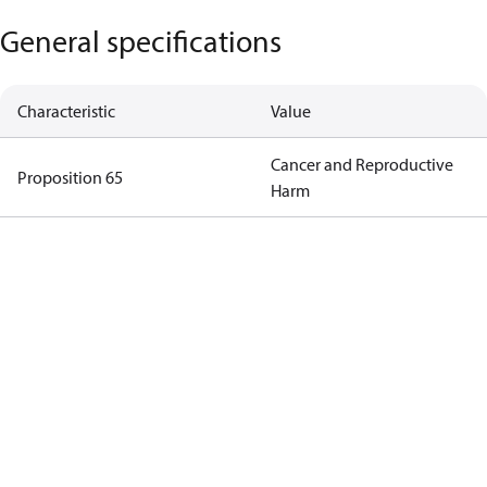
General specifications
Characteristic
Value
Cancer and Reproductive
Proposition 65
Harm