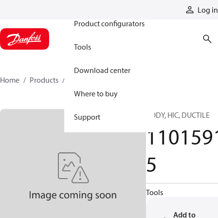
Products
Log in
Product configurators
Tools
Download center
Home
Products
11015915
Where to buy
BODY, HIC, DUCTILE
Support
110159
5
Tools
Add to