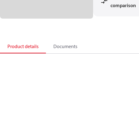
comparison
Product details
Documents