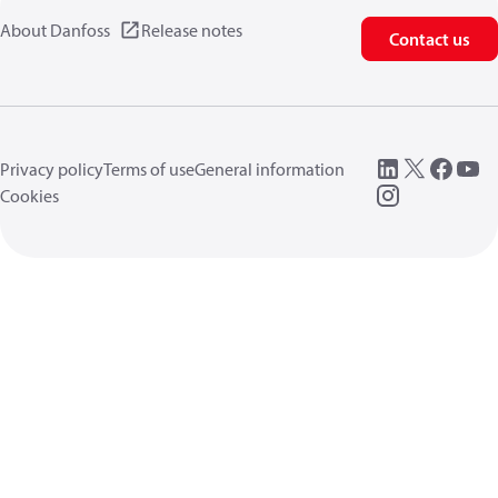
About Danfoss
Release notes
Contact us
Privacy policy
Terms of use
General information
Cookies