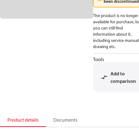
been discontinued
The product is no longer
available for purchase, b
you can still find
information about it,
including service manual
drawing etc.
Tools
Add to
comparison
Product details
Documents