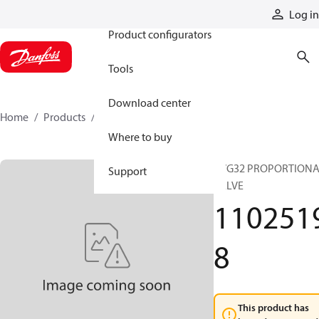
Products
Log in
Product configurators
Tools
Download center
Home
Products
11025198
Where to buy
PVG32 PROPORTION
Support
VALVE
110251
8
This product has