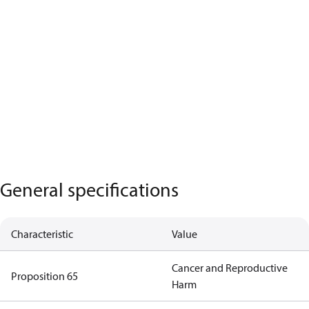
General specifications
Characteristic
Value
Cancer and Reproductive
Proposition 65
Harm