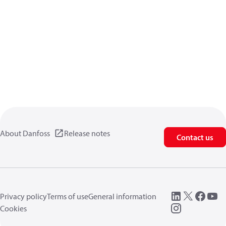
About Danfoss
Release notes
Contact us
Privacy policy
Terms of use
General information
Cookies