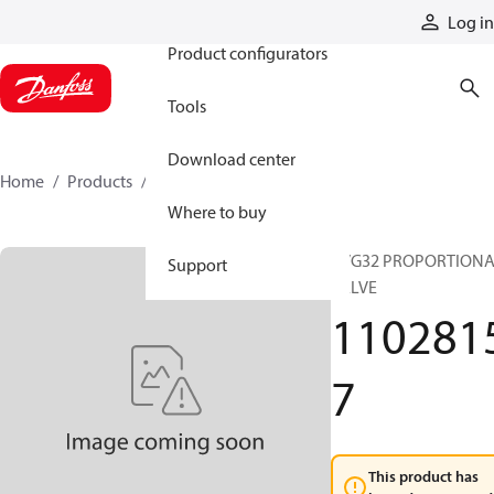
Products
Log in
Product configurators
Tools
Download center
Home
Products
11028157
Where to buy
PVG32 PROPORTION
Support
VALVE
110281
7
This product has