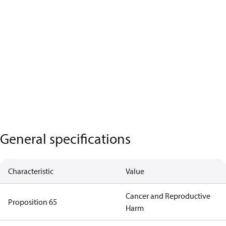
General specifications
Characteristic
Value
Cancer and Reproductive
Proposition 65
Harm