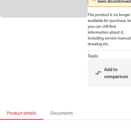
been discontinued
The product is no longer
available for purchase, b
you can still find
information about it,
including service manual
drawing etc.
Tools
Add to
comparison
Product details
Documents