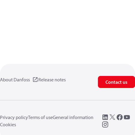
About Danfoss
Release notes
Contact us
Privacy policy
Terms of use
General information
Cookies