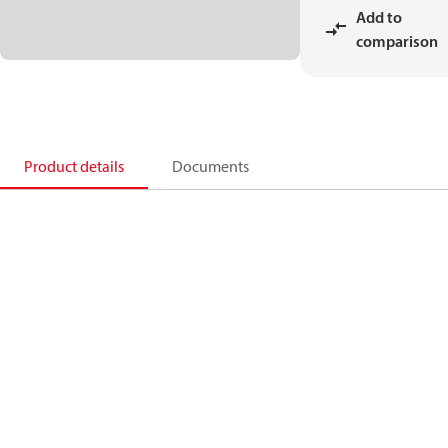
Add to
comparison
Product details
Documents