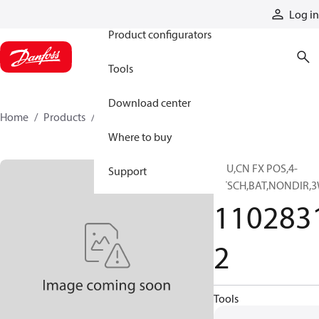
Products
Log in
Product configurators
Tools
Download center
Home
Products
11028312
Where to buy
PPU,CN FX POS,4-
Support
DTSCH,BAT,NONDIR,3
110283
2
Tools