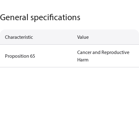
General specifications
Characteristic
Value
Cancer and Reproductive
Proposition 65
Harm