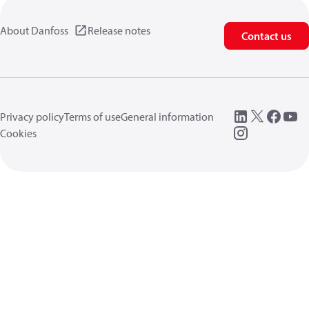
About Danfoss
Release notes
Contact us
Privacy policy
Terms of use
General information
Cookies